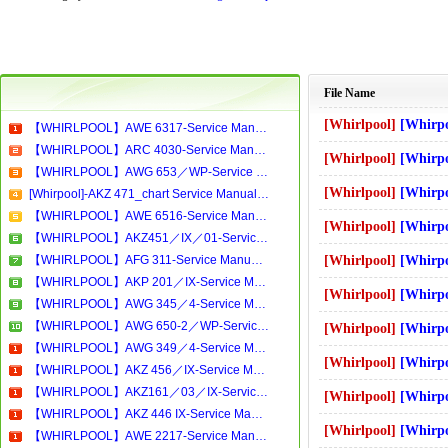
File Name
[Whirlpool]
[Whirpool]-Cahier de
【WHIRLPOOL】AWE 6317-Service Manual[Software Manual][Parts Catalog][Quick Start][User Guide][Circuit Diagrams]Download
【WHIRLPOOL】ARC 4030-Service Manual[Software Manual][Parts Catalog][Quick Start][User Guide][Circuit Diagrams]Download
[Whirlpool]
[Whirpool]-AWT 2284 w
【WHIRLPOOL】AWG 653／WP-Service Manual[Software Manual][Parts Catalog][Quick Start][User Guide][Circuit Diagrams]Download
[Whirlpool]
[Whirpool]-AWO5963 - W
[Whirpool]-AKZ 471_chart Service Manual[Software Manual][Parts Catalog][Quick Start][User Guide][Circuit Diagrams]
【WHIRLPOOL】AWE 6516-Service Manual[Software Manual][Parts Catalog][Quick Start][User Guide][Circuit Diagrams]Download
[Whirlpool]
[Whirpool]-WA8988 W-
【WHIRLPOOL】AKZ451／IX／01-Service Manual[Software Manual][Parts Catalog][Quick Start][User Guide][Circuit Diagrams]Download
【WHIRLPOOL】AFG 311-Service Manual[Software Manual][Parts Catalog][Quick Start][User Guide][Circuit Diagrams]Download
[Whirlpool]
[Whirpool]-WBM12MS
【WHIRLPOOL】AKP 201／IX-Service Manual[Software Manual][Parts Catalog][Quick Start][User Guide][Circuit Diagrams]Download
[Whirlpool]
[Whirpool]-FL5083 Was
【WHIRLPOOL】AWG 345／4-Service Manual[Software Manual][Parts Catalog][Quick Start][User Guide][Circuit Diagrams]Download
【WHIRLPOOL】AWG 650-2／WP-Service Manual[Software Manual][Parts Catalog][Quick Start][User Guide][Circuit Diagrams]Download
[Whirlpool]
[Whirpool]-MD364-W
【WHIRLPOOL】AWG 349／4-Service Manual[Software Manual][Parts Catalog][Quick Start][User Guide][Circuit Diagrams]Download
[Whirlpool]
[Whirpool]-WA3374_FH_
【WHIRLPOOL】AKZ 456／IX-Service Manual[Software Manual][Parts Catalog][Quick Start][User Guide][Circuit Diagrams]Download
【WHIRLPOOL】AKZ161／03／IX-Service Manual[Software Manual][Parts Catalog][Quick Start][User Guide][Circuit Diagrams]Download
[Whirlpool]
[Whirpool]-RusChap
【WHIRLPOOL】AKZ 446 IX-Service Manual[Software Manual][Parts Catalog][Quick Start][User Guide][Circuit Diagrams]Download
[Whirlpool]
[Whirpool]-AWM 6027
【WHIRLPOOL】AWE 2217-Service Manual[Software Manual][Parts Catalog][Quick Start][User Guide][Circuit Diagrams]Download