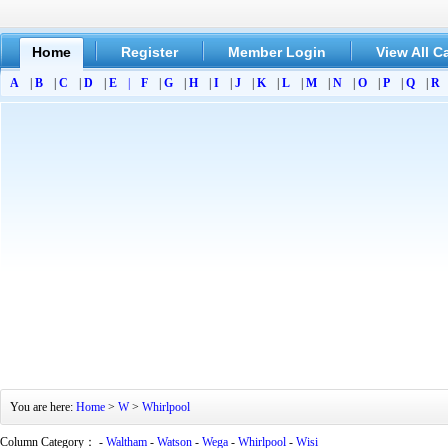
Home
Register
Member Login
View All C
A
|
B
|
C
|
D
|
E
|
F
|
G
|
H
|
I
|
J
|
K
|
L
|
M
|
N
|
O
|
P
|
Q
|
R
You are here:
Home
>
W
>
Whirlpool
Column Category： -
Waltham
-
Watson
-
Wega
-
Whirlpool
-
Wisi