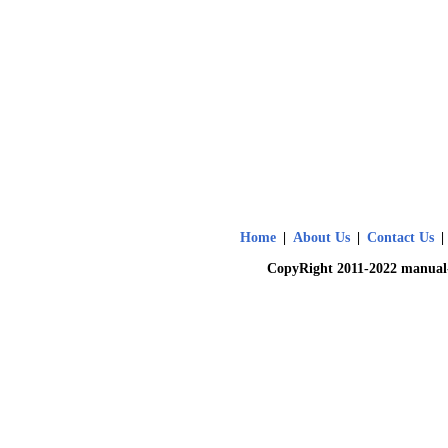
Home
|
About Us
|
Contact Us
|
CopyRight 2011-2022 manual-