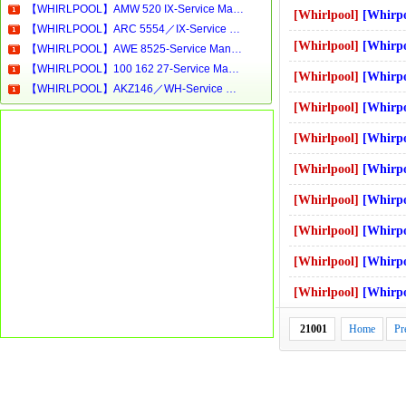
【WHIRLPOOL】AMW 520 IX-Service Manual[Software Manual][Parts Catalog][Quick Start][User Guide][Circuit Diagrams]Download
[Whirlpool]
[Whirpool]-AWO5631 
【WHIRLPOOL】ARC 5554／IX-Service Manual[Software Manual][Parts Catalog][Quick Start][User Guide][Circuit Diagrams]Download
[Whirlpool]
[Whirpool]-FL5085-ver-8
【WHIRLPOOL】AWE 8525-Service Manual[Software Manual][Parts Catalog][Quick Start][User Guide][Circuit Diagrams]Download
【WHIRLPOOL】100 162 27-Service Manual[Software Manual][Parts Catalog][Quick Start][User Guide][Circuit Diagrams]Download
[Whirlpool]
[Whirpool]-AWM8000F
【WHIRLPOOL】AKZ146／WH-Service Manual[Software Manual][Parts Catalog][Quick Start][User Guide][Circuit Diagrams]Download
[Whirlpool]
[Whirpool]-MT 48 
[Whirlpool]
[Whirpool]-WA3573_WS_
[Whirlpool]
[Whirpool]-awm276_
[Whirlpool]
[Whirpool]-AT 318c
[Whirlpool]
[Whirpool]-AWM1000 EX -
[Whirlpool]
[Whirpool]-AWM6128 
[Whirlpool]
[Whirpool]-MAX 16 
21001
Home
Pr