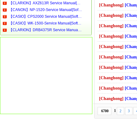
【CLARION】AXZ613R Service Manual[Software Manual][Parts Catalog][Quick Start][User Guide][Circuit Diagrams]Download
[Changhong]
[Changhong]-R21
【CANON】NP-1520-Service Manual[Software Manual][Parts Catalog][Quick Start][User Guide][Circuit Diagrams]Download
[Changhong]
[Changhong]-R21
【CASIO】CPS2000 Service Manual[Software Manual][Parts Catalog][Quick Start][User Guide][Circuit Diagrams]Download
【CASIO】WK-1500-Service Manual[Software Manual][Parts Catalog][Quick Start][User Guide][Circuit Diagrams]Download
[Changhong]
[Changhong]-R21
【CLARION】DRB4375R Service Manual[Software Manual][Parts Catalog][Quick Start][User Guide][Circuit Diagrams]Download
[Changhong]
[Changhong]-SF2
[Changhong]
[Changhong]-R29
[Changhong]
[Changhong]-R25
[Changhong]
[Changhong]-SF2
[Changhong]
[Changhong]-PT5
[Changhong]
[Changhong]-SF3
[Changhong]
[Changhong]-PF3
1
6700
2
3