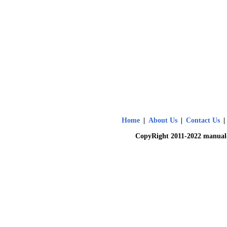
Home
|
About Us
|
Contact Us
|
CopyRight 2011-2022 manual-