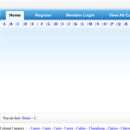
Home
Register
Member Login
View All C
A
|
B
|
C
|
D
|
E
|
F
|
G
|
H
|
I
|
J
|
K
|
L
|
M
|
N
|
O
|
P
|
Q
|
R
You are here:
Home
>
C
Column Category： -
Canon
-
Canto
-
Casio
-
Castor
-
Cathay
-
Changhong
-
Clarion
-
Clatro