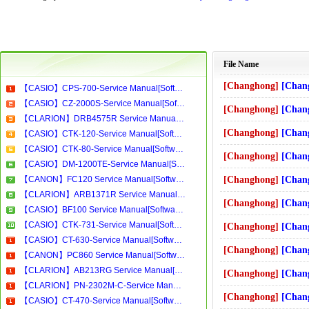
File Name
[Changhong]
[Changhong]-T29
【CASIO】CPS-700-Service Manual[Software Manual][Parts Catalog][Quick Start][User Guide][Circuit Diagrams]Download
【CASIO】CZ-2000S-Service Manual[Software Manual][Parts Catalog][Quick Start][User Guide][Circuit Diagrams]Download
[Changhong]
[Changhong]-SF3
【CLARION】DRB4575R Service Manual[Software Manual][Parts Catalog][Quick Start][User Guide][Circuit Diagrams]Download
[Changhong]
[Changhong]-SF25
【CASIO】CTK-120-Service Manual[Software Manual][Parts Catalog][Quick Start][User Guide][Circuit Diagrams]Download
【CASIO】CTK-80-Service Manual[Software Manual][Parts Catalog][Quick Start][User Guide][Circuit Diagrams]Download
[Changhong]
[Changhong]-R29
【CASIO】DM-1200TE-Service Manual[Software Manual][Parts Catalog][Quick Start][User Guide][Circuit Diagrams]Download
【CANON】FC120 Service Manual[Software Manual][Parts Catalog][Quick Start][User Guide][Circuit Diagrams]Download
[Changhong]
[Changhong]-SF2158
【CLARION】ARB1371R Service Manual[Software Manual][Parts Catalog][Quick Start][User Guide][Circuit Diagrams]Download
[Changhong]
[Changhong]-SF2
【CASIO】BF100 Service Manual[Software Manual][Parts Catalog][Quick Start][User Guide][Circuit Diagrams]Download
【CASIO】CTK-731-Service Manual[Software Manual][Parts Catalog][Quick Start][User Guide][Circuit Diagrams]Download
[Changhong]
[Changhong]-R29
【CASIO】CT-630-Service Manual[Software Manual][Parts Catalog][Quick Start][User Guide][Circuit Diagrams]Download
[Changhong]
[Changhong]-R21
【CANON】PC860 Service Manual[Software Manual][Parts Catalog][Quick Start][User Guide][Circuit Diagrams]Download
【CLARION】AB213RG Service Manual[Software Manual][Parts Catalog][Quick Start][User Guide][Circuit Diagrams]Download
[Changhong]
[Changhong]-R29
【CLARION】PN-2302M-C-Service Manual[Software Manual][Parts Catalog][Quick Start][User Guide][Circuit Diagrams]Download
[Changhong]
[Changhong]-SF2
【CASIO】CT-470-Service Manual[Software Manual][Parts Catalog][Quick Start][User Guide][Circuit Diagrams]Download