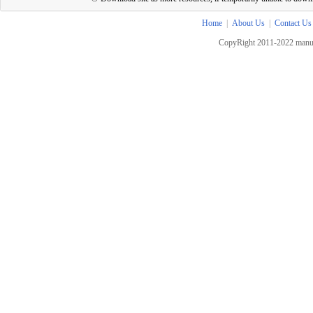
Home
|
About Us
|
Contact Us
CopyRight 2011-2022 manua