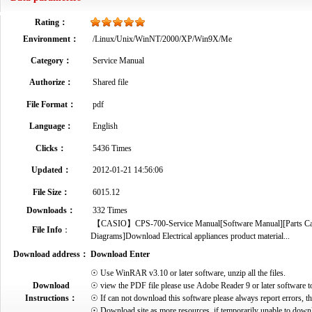
Rating：
Environment：
/Linux/Unix/WinNT/2000/XP/Win9X/Me
Category：
Service Manual
Authorize：
Shared file
File Format：
pdf
Language：
English
Clicks：
5436 Times
Updated：
2012-01-21 14:56:06
File Size：
6015.12
Downloads：
332 Times
【CASIO】CPS-700-Service Manual[Software Manual][Parts Catal
File Info
：
Diagrams]Download Electrical appliances product material...
Download address：
Download Enter
☉ Use WinRAR v3.10 or later software, unzip all the files.
Download
☉ view the PDF file please use Adobe Reader 9 or later software t
Instructions：
☉ If can not download this software please always report errors, t
☉ Download site as more resources, if temporarily unable to down