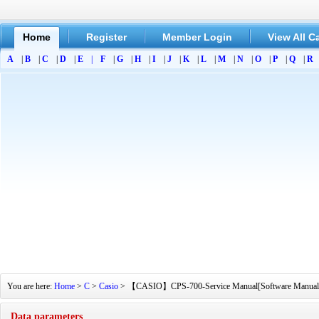
Home
Register
Member Login
View All C
A
|
B
|
C
|
D
|
E
|
F
|
G
|
H
|
I
|
J
|
K
|
L
|
M
|
N
|
O
|
P
|
Q
|
R
You are here:
Home
>
C
>
Casio
> 【CASIO】CPS-700-Service Manual[Software Manual][Pa
Data parameters