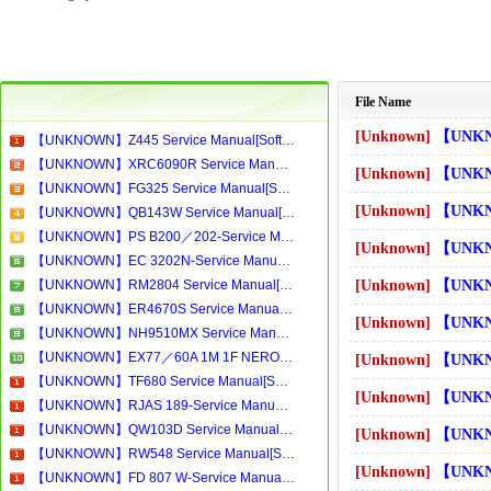
File Name
[Unknown]
【UNKNOWN】BP1200.1-Se
【UNKNOWN】Z445 Service Manual[Software Manual][Parts Catalog][Quick Start][User Guide][Circuit Diagrams]Download
【UNKNOWN】XRC6090R Service Manual[Software Manual][Parts Catalog][Quick Start][User Guide][Circuit Diagrams]Download
[Unknown]
【UNKNOWN】BS269-2-Se
【UNKNOWN】FG325 Service Manual[Software Manual][Parts Catalog][Quick Start][User Guide][Circuit Diagrams]Download
[Unknown]
【UNKNOWN】BW310ROYAL 
【UNKNOWN】QB143W Service Manual[Software Manual][Parts Catalog][Quick Start][User Guide][Circuit Diagrams]Download
【UNKNOWN】PS B200／202-Service Manual[Software Manual][Parts Catalog][Quick Start][User Guide][Circuit Diagrams]Download
[Unknown]
【UNKNOWN】BW312 Serv
【UNKNOWN】EC 3202N-Service Manual[Software Manual][Parts Catalog][Quick Start][User Guide][Circuit Diagrams]Download
【UNKNOWN】RM2804 Service Manual[Software Manual][Parts Catalog][Quick Start][User Guide][Circuit Diagrams]Download
[Unknown]
【UNKNOWN】BW400 Serv
【UNKNOWN】ER4670S Service Manual[Software Manual][Parts Catalog][Quick Start][User Guide][Circuit Diagrams]Download
[Unknown]
【UNKNOWN】BW407 Serv
【UNKNOWN】NH9510MX Service Manual[Software Manual][Parts Catalog][Quick Start][User Guide][Circuit Diagrams]Download
【UNKNOWN】EX77／60A 1M 1F NERO-Service Manual[Software Manual][Parts Catalog][Quick Start][User Guide][Circuit Diagrams]Download
[Unknown]
【UNKNOWN】BW426 Serv
【UNKNOWN】TF680 Service Manual[Software Manual][Parts Catalog][Quick Start][User Guide][Circuit Diagrams]Download
[Unknown]
【UNKNOWN】BW430 Serv
【UNKNOWN】RJAS 189-Service Manual[Software Manual][Parts Catalog][Quick Start][User Guide][Circuit Diagrams]Download
【UNKNOWN】QW103D Service Manual[Software Manual][Parts Catalog][Quick Start][User Guide][Circuit Diagrams]Download
[Unknown]
【UNKNOWN】BW545 Serv
【UNKNOWN】RW548 Service Manual[Software Manual][Parts Catalog][Quick Start][User Guide][Circuit Diagrams]Download
[Unknown]
【UNKNOWN】C2975TN Ser
【UNKNOWN】FD 807 W-Service Manual[Software Manual][Parts Catalog][Quick Start][User Guide][Circuit Diagrams]Download