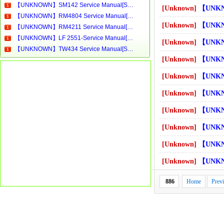
【UNKNOWN】SM142 Service Manual[Software Manual][Parts Catalog][Quick Start][User Guide][Circuit Diagrams]Download
[Unknown]
【UNKNOWN】C61 Servic
【UNKNOWN】RM4804 Service Manual[Software Manual][Parts Catalog][Quick Start][User Guide][Circuit Diagrams]Download
[Unknown]
【UNKNOWN】C809 Servi
【UNKNOWN】RM4211 Service Manual[Software Manual][Parts Catalog][Quick Start][User Guide][Circuit Diagrams]Download
【UNKNOWN】LF 2551-Service Manual[Software Manual][Parts Catalog][Quick Start][User Guide][Circuit Diagrams]Download
[Unknown]
【UNKNOWN】C830 Servi
【UNKNOWN】TW434 Service Manual[Software Manual][Parts Catalog][Quick Start][User Guide][Circuit Diagrams]Download
[Unknown]
【UNKNOWN】C900S／90A T1 
[Unknown]
【UNKNOWN】C900S／90A T4 
[Unknown]
【UNKNOWN】CB21SI Serv
[Unknown]
【UNKNOWN】CB31SI Serv
[Unknown]
【UNKNOWN】CBN21SI Ser
[Unknown]
【UNKNOWN】CBN22SI Ser
[Unknown]
【UNKNOWN】CBN31SI Ser
886
Home
Prev