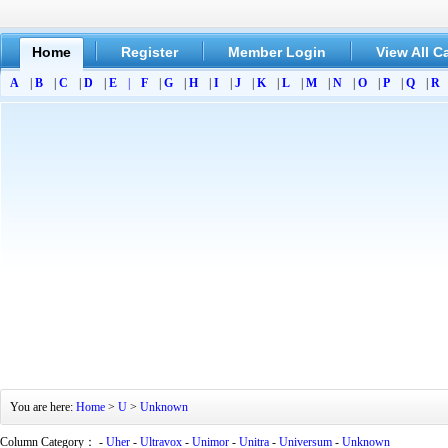
Home
Register
Member Login
View All C
A
|
B
|
C
|
D
|
E
|
F
|
G
|
H
|
I
|
J
|
K
|
L
|
M
|
N
|
O
|
P
|
Q
|
R
You are here:
Home
>
U
>
Unknown
Column Category： -
Uher
-
Ultravox
-
Unimor
-
Unitra
-
Universum
-
Unknown