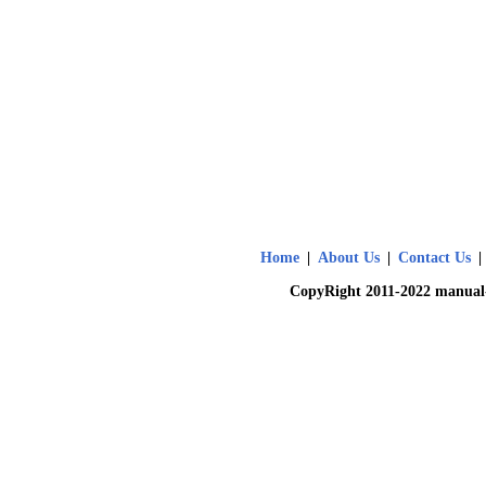
Home
|
About Us
|
Contact Us
|
CopyRight 2011-2022 manual-