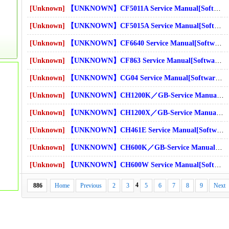
s]Download
[Unknown]
【UNKNOWN】CF5011A Service Manual[Software Manual][Parts Catalog][Quick Start][User Guide][Circuit Diagrams]Download
s]Download
[Unknown]
【UNKNOWN】CF5015A Service Manual[Software Manual][Parts Catalog][Quick Start][User Guide][Circuit Diagrams]Download
[Unknown]
【UNKNOWN】CF6640 Service Manual[Software Manual][Parts Catalog][Quick Start][User Guide][Circuit Diagrams]Download
s]Download
[Unknown]
【UNKNOWN】CF863 Service Manual[Software Manual][Parts Catalog][Quick Start][User Guide][Circuit Diagrams]Download
[Unknown]
【UNKNOWN】CG04 Service Manual[Software Manual][Parts Catalog][Quick Start][User Guide][Circuit Diagrams]Download
[Unknown]
【UNKNOWN】CH1200K／GB-Service Manual[Software Manual][Parts Catalog][Quick Start][User Guide][Circuit Diagrams]Download
[Unknown]
【UNKNOWN】CH1200X／GB-Service Manual[Software Manual][Parts Catalog][Quick Start][User Guide][Circuit Diagrams]Download
[Unknown]
【UNKNOWN】CH461E Service Manual[Software Manual][Parts Catalog][Quick Start][User Guide][Circuit Diagrams]Download
[Unknown]
【UNKNOWN】CH600K／GB-Service Manual[Software Manual][Parts Catalog][Quick Start][User Guide][Circuit Diagrams]Download
[Unknown]
【UNKNOWN】CH600W Service Manual[Software Manual][Parts Catalog][Quick Start][User Guide][Circuit Diagrams]Download
4
886
Home
Previous
2
3
5
6
7
8
9
Next