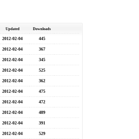
Updated
Downloads
2012-02-04
445
2012-02-04
367
2012-02-04
345
2012-02-04
525
2012-02-04
362
2012-02-04
475
2012-02-04
472
2012-02-04
489
2012-02-04
391
2012-02-04
529