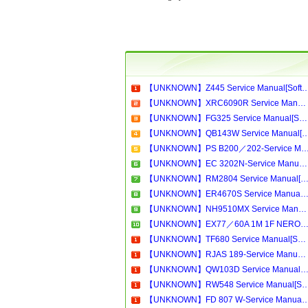
【UNKNOWN】Z445 Service Manual[Software Manual][Parts Catalog][Quick Start][User Guid
【UNKNOWN】XRC6090R Service Manual[Software Manual][Parts Catalog][Quick Start][User Guide][Circuit Diagrams]Download
【UNKNOWN】FG325 Service Manual[Software Manual][Parts Catalog][Quick Start][User Guide][Circuit Diagrams]Download
【UNKNOWN】QB143W Service Manual[Software Manual][Parts Catalog][Quick Start][User Gui
【UNKNOWN】PS B200／202-Service Manual[Software Manual][Parts Catalog][Quick Start][User Guide][Circu
【UNKNOWN】EC 3202N-Service Manual[Software Manual][Parts Catalog][Quick Start][User Guide][Circuit Diagrams]Download
【UNKNOWN】RM2804 Service Manual[Software Manual][Parts Catalog][Quick Start][User Guide][Circuit Diagram
【UNKNOWN】ER4670S Service Manual[Software Manual][Parts Catalog][Quick Start][User Guide][Circuit Diagram
【UNKNOWN】NH9510MX Service Manual[Software Manual][Parts Catalog][Quick Start][User Guide][Circuit Diagrams]Download
【UNKNOWN】EX77／60A 1M 1F NERO-Service Manual[Software Manual][Parts Catalog][Quick Start][User Guide][Circuit Diagra
【UNKNOWN】TF680 Service Manual[Software Manual][Parts Catalog][Quick Start][User Guide][Circuit Diagrams]Download
【UNKNOWN】RJAS 189-Service Manual[Software Manual][Parts Catalog][Quick Start][User Guide][Circuit Diagrams]Download
【UNKNOWN】QW103D Service Manual[Software Manual][Parts Catalog][Quick Start][User Guide][Circuit Diagram
【UNKNOWN】RW548 Service Manual[Software Manual][Parts Catalog][Quick Start][User Guid
【UNKNOWN】FD 807 W-Service Manual[Software Manual][Parts Catalog][Quick Start][User Gui