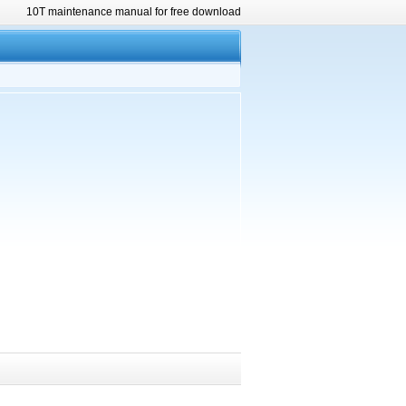
10T maintenance manual for free download