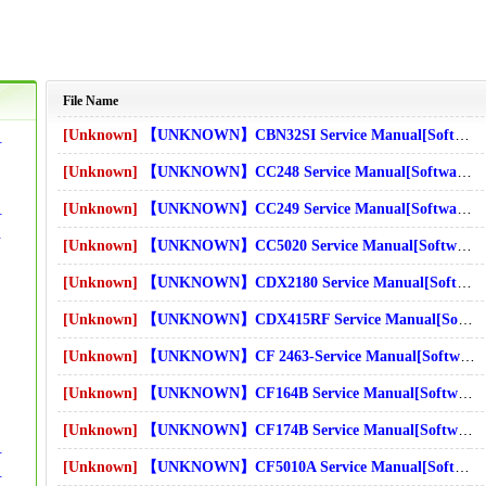
File Name
[Unknown]
【UNKNOWN】CBN32SI Service Manual[Software Manual][Parts Catalog][Quick Start][User Guide][Circuit Diagrams]Download
e][Circuit Diagrams]Download
[Unknown]
【UNKNOWN】CC248 Service Manual[Software Manual][Parts Catalog][Quick Start][User Guide][Circuit Diagrams]Download
[Unknown]
【UNKNOWN】CC249 Service Manual[Software Manual][Parts Catalog][Quick Start][User Guide][Circuit Diagrams]Download
de][Circuit Diagrams]Download
it Diagrams]Download
[Unknown]
【UNKNOWN】CC5020 Service Manual[Software Manual][Parts Catalog][Quick Start][User Guide][Circuit Diagrams]Download
s]Download
[Unknown]
【UNKNOWN】CDX2180 Service Manual[Software Manual][Parts Catalog][Quick Start][User Guide][Circuit Diagrams]Download
s]Download
[Unknown]
【UNKNOWN】CDX415RF Service Manual[Software Manual][Parts Catalog][Quick Start][User Guide][Circuit Diagrams]Download
ms]Download
[Unknown]
【UNKNOWN】CF 2463-Service Manual[Software Manual][Parts Catalog][Quick Start][User Guide][Circuit Diagrams]Download
[Unknown]
【UNKNOWN】CF164B Service Manual[Software Manual][Parts Catalog][Quick Start][User Guide][Circuit Diagrams]Download
s]Download
[Unknown]
【UNKNOWN】CF174B Service Manual[Software Manual][Parts Catalog][Quick Start][User Guide][Circuit Diagrams]Download
e][Circuit Diagrams]Download
[Unknown]
【UNKNOWN】CF5010A Service Manual[Software Manual][Parts Catalog][Quick Start][User Guide][Circuit Diagrams]Download
de][Circuit Diagrams]Download