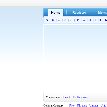
Home
Register
Memb
A
|
B
|
C
|
D
|
E
|
F
|
G
|
H
|
I
|
J
|
K
You are here:
Home
>
U
>
Unknown
Column Category： -
Uher
-
Ultravox
-
Unimor
-
Unitr