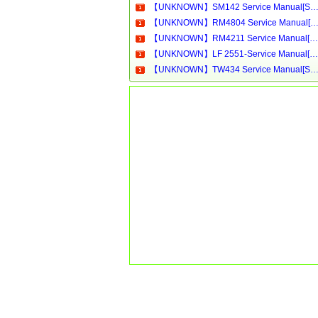
【UNKNOWN】SM142 Service Manual[Software Manual][Parts Catalog][Quick Start][User Guide][Circuit Diagram
【UNKNOWN】RM4804 Service Manual[Software Manual][Parts Catalog][Quick Start][User Guide][Circuit Diagram
【UNKNOWN】RM4211 Service Manual[Software Manual][Parts Catalog][Quick Start][User Guide][Circuit Diagrams]Download
【UNKNOWN】LF 2551-Service Manual[Software Manual][Parts Catalog][Quick Start][User Guide][Circuit Diagrams]Download
【UNKNOWN】TW434 Service Manual[Software Manual][Parts Catalog][Quick Start][User Guide][Circuit Diagram