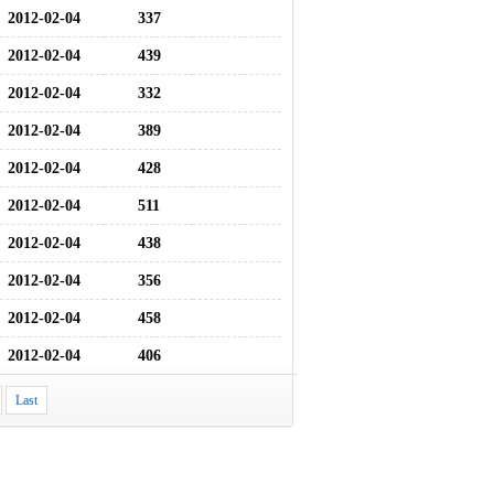
2012-02-04
337
2012-02-04
439
2012-02-04
332
2012-02-04
389
2012-02-04
428
2012-02-04
511
2012-02-04
438
2012-02-04
356
2012-02-04
458
2012-02-04
406
Last