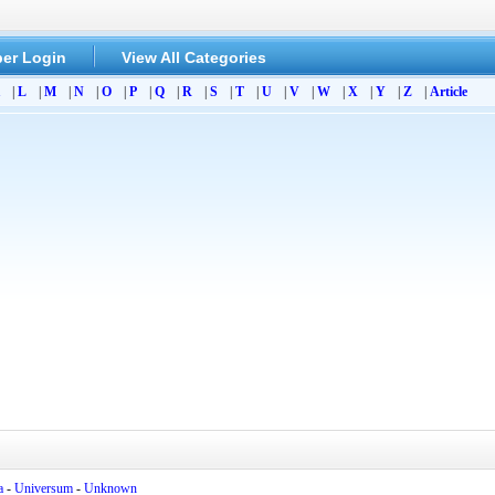
er Login
View All Categories
|
L
|
M
|
N
|
O
|
P
|
Q
|
R
|
S
|
T
|
U
|
V
|
W
|
X
|
Y
|
Z
|
Article
a
-
Universum
-
Unknown