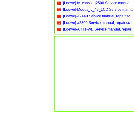
[Loewe]-tv_chassi-q2500 Service manual, repair schemati
[Loewe]-Modus_L_42_LCD Service manual, repair schematics, online download
[Loewe]-A2440 Service manual, repair schematics, online download
[Loewe]-a2300 Service manual, repair schematics, online download
[Loewe]-ART1-WD Service manual, repair schematics