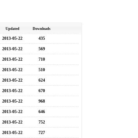
Updated
Downloads
2013-05-22
435
2013-05-22
569
2013-05-22
710
2013-05-22
510
2013-05-22
624
2013-05-22
670
2013-05-22
968
2013-05-22
646
2013-05-22
752
2013-05-22
727