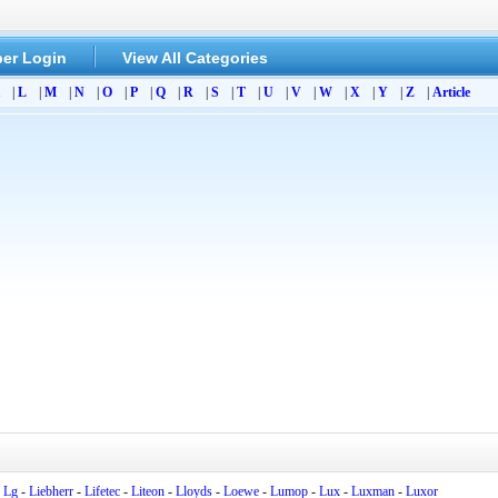
er Login
View All Categories
|
L
|
M
|
N
|
O
|
P
|
Q
|
R
|
S
|
T
|
U
|
V
|
W
|
X
|
Y
|
Z
|
Article
-
Lg
-
Liebherr
-
Lifetec
-
Liteon
-
Lloyds
-
Loewe
-
Lumop
-
Lux
-
Luxman
-
Luxor