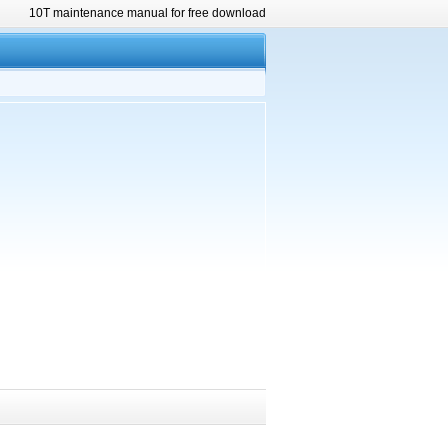
10T maintenance manual for free download