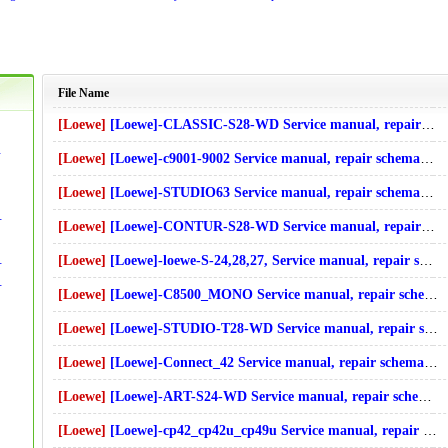
File Name
[Loewe]
[Loewe]-CLASSIC-S28-WD Service manual, repair schematics, online download
t Diagrams]Download
[Loewe]
[Loewe]-c9001-9002 Service manual, repair schematics, online download
[Loewe]
[Loewe]-STUDIO63 Service manual, repair schematics, online download
s]Download
 online download
[Loewe]
[Loewe]-CONTUR-S28-WD Service manual, repair schematics, online download
ide][Circuit Diagrams]Download
[Loewe]
[Loewe]-loewe-S-24,28,27, Service manual, repair schematics, online download
ide][Circuit Diagrams]Download
[Loewe]
[Loewe]-C8500_MONO Service manual, repair schematics, online download
ms]Download
[Loewe]
[Loewe]-STUDIO-T28-WD Service manual, repair schematics, online download
wnload
[Loewe]
[Loewe]-Connect_42 Service manual, repair schematics, online download
[Loewe]
[Loewe]-ART-S24-WD Service manual, repair schematics, online download
[Loewe]
[Loewe]-cp42_cp42u_cp49u Service manual, repair schematics, online download