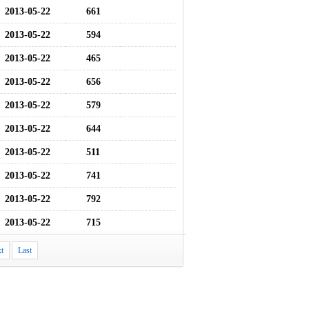
2013-05-22
661
2013-05-22
594
2013-05-22
465
2013-05-22
656
2013-05-22
579
2013-05-22
644
2013-05-22
511
2013-05-22
741
2013-05-22
792
2013-05-22
715
t
Last