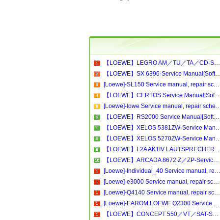
【LOEWE】LEGRO AM／TU／TA／CD-Service Manual[Software Manual][Parts Catalog][Quick Start][User Guide][Circuit Diagrams]Download
【LOEWE】SX 6396-Service Manual[Software Manual][Parts Catalog][Quick Start][User Guide][Circui
[Loewe]-SL150 Service manual, repair schematics, online download
【LOEWE】CERTOS Service Manual[Software Manual][Parts Catalog][Quick Start][User Guide][Circuit Diagram
[Loewe]-lowe Service manual, repair schematics,
【LOEWE】RS2000 Service Manual[Software Manual][Parts Catalog][Quick Start][User Guide][Circuit Diagrams]Download
【LOEWE】XELOS 5381ZW-Service Manual[Software Manual][Parts Catalog][Quick Start][User Gu
【LOEWE】XELOS 5270ZW-Service Manual[Software Manual][Parts Catalog][Quick Start][User Gu
【LOEWE】L2A AKTIV LAUTSPRECHER-Service Manual[Software Manual][Parts Catalog][Quick Start][User Guide][Circuit Diagra
【LOEWE】ARCADA 8672 Z／ZP-Service Manual[Software Manual][Parts Catalog][Quick Start][User Guide][Circuit Diagrams]Download
[Loewe]-Individual_40 Service manual, repair schematics, online do
[Loewe]-e3000 Service manual, repair schematics, online download.pdf
[Loewe]-Q4140 Service manual, repair schematics, online download
[Loewe]-EAROM LOEWE Q2300 Service manual, repair schematics, online download
【LOEWE】CONCEPT 550／VT／SAT-Service Manual[Software Manual][Parts Catalog][Quick Start][User Guide][Circuit Diagrams]Download