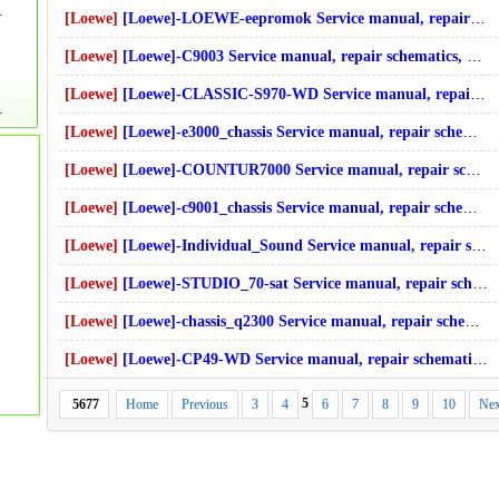
cs, online download
[Loewe]
[Loewe]-LOEWE-eepromok Service manual, repair schematics, online download
[Loewe]
[Loewe]-C9003 Service manual, repair schematics, online download
[Loewe]
[Loewe]-CLASSIC-S970-WD Service manual, repair schematics, online download
, online download
[Loewe]
[Loewe]-e3000_chassis Service manual, repair schematics, online download
[Loewe]
[Loewe]-COUNTUR7000 Service manual, repair schematics, online download
[Loewe]
[Loewe]-c9001_chassis Service manual, repair schematics, online download
[Loewe]
[Loewe]-Individual_Sound Service manual, repair schematics, online download
[Loewe]
[Loewe]-STUDIO_70-sat Service manual, repair schematics, online download
[Loewe]
[Loewe]-chassis_q2300 Service manual, repair schematics, online download
[Loewe]
[Loewe]-CP49-WD Service manual, repair schematics, online download
5
5677
Home
Previous
3
4
6
7
8
9
10
Nex