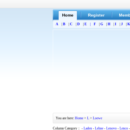
Home
Register
Memb
A
|
B
|
C
|
D
|
E
|
F
|
G
|
H
|
I
|
J
|
K
You are here:
Home
>
L
>
Loewe
Column Category： -
Laden
-
Lehne
-
Lenovo
-
Lenco