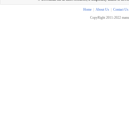
Home
|
About Us
|
Contact Us
CopyRight 2011-2022 manua