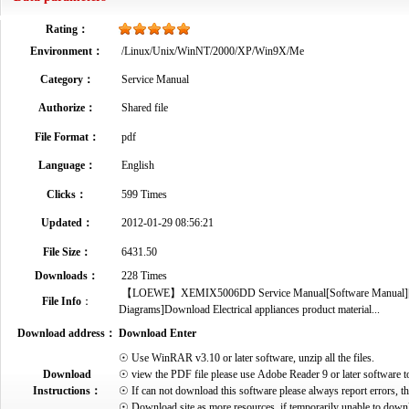
Rating：
Environment：
/Linux/Unix/WinNT/2000/XP/Win9X/Me
Category：
Service Manual
Authorize：
Shared file
File Format：
pdf
Language：
English
Clicks：
599 Times
Updated：
2012-01-29 08:56:21
File Size：
6431.50
Downloads：
228 Times
【LOEWE】XEMIX5006DD Service Manual[Software Manual][Parts
File Info
：
Diagrams]Download Electrical appliances product material...
Download address：
Download Enter
☉ Use WinRAR v3.10 or later software, unzip all the files.
Download
☉ view the PDF file please use Adobe Reader 9 or later software t
Instructions：
☉ If can not download this software please always report errors, t
☉ Download site as more resources, if temporarily unable to down