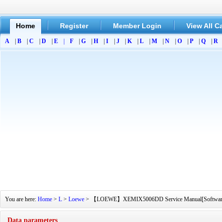
Home
Register
Member Login
View All C
A
|
B
|
C
|
D
|
E
|
F
|
G
|
H
|
I
|
J
|
K
|
L
|
M
|
N
|
O
|
P
|
Q
|
R
You are here:
Home
>
L
>
Loewe
> 【LOEWE】XEMIX5006DD Service Manual[Software Manu
Data parameters