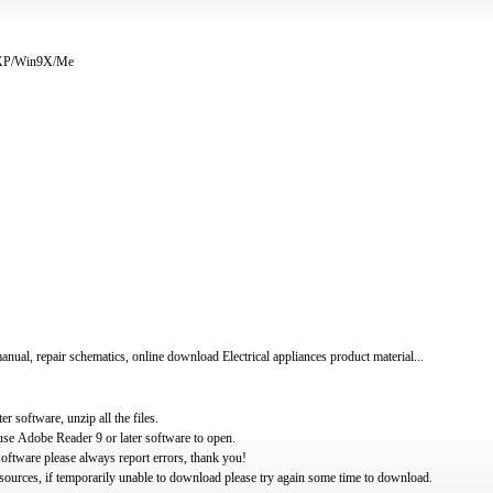
/XP/Win9X/Me
al, repair schematics, online download Electrical appliances product material...
software, unzip all the files.
use Adobe Reader 9 or later software to open.
oftware please always report errors, thank you!
ources, if temporarily unable to download please try again some time to download.