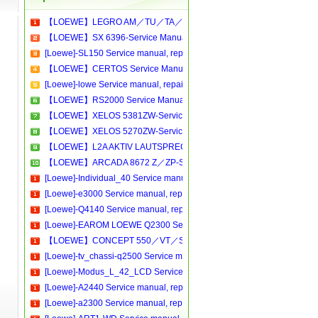
【LOEWE】LEGRO AM／TU／TA／CD-Service Manual[Software Manual][Parts Catalog][Quick Start][User Guide][Circuit Diagrams]Download
【LOEWE】SX 6396-Service Manual[Software Manual][Parts Catalog][Quick Start][User Guide][Circuit Diagrams]Download
[Loewe]-SL150 Service manual, repair schematics, online download
【LOEWE】CERTOS Service Manual[Software Manual][Parts Catalog][Quick Start][User Guide][Circuit Diagrams]Download
[Loewe]-lowe Service manual, repair schematics, online download
【LOEWE】RS2000 Service Manual[Software Manual][Parts Catalog][Quick Start][User Guide][Circuit Diagrams]Download
【LOEWE】XELOS 5381ZW-Service Manual[Software Manual][Parts Catalog][Quick Start][User Guide][Circuit Diagrams]Download
【LOEWE】XELOS 5270ZW-Service Manual[Software Manual][Parts Catalog][Quick Start][User Guide][Circuit Diagrams]Download
【LOEWE】L2A AKTIV LAUTSPRECHER-Service Manual[Software Manual][Parts Catalog][Quick Start][User Guide][Circuit Diagrams]Download
【LOEWE】ARCADA 8672 Z／ZP-Service Manual[Software Manual][Parts Catalog][Quick Start][User Guide][Circuit Diagrams]Download
[Loewe]-Individual_40 Service manual, repair schematics, online download
[Loewe]-e3000 Service manual, repair schematics, online download.pdf
[Loewe]-Q4140 Service manual, repair schematics, online download
[Loewe]-EAROM LOEWE Q2300 Service manual, repair schematics, online download
【LOEWE】CONCEPT 550／VT／SAT-Service Manual[Software Manual][Parts Catalog][Quick Start][User Guide][Circuit Diagrams]Download
[Loewe]-tv_chassi-q2500 Service manual, repair schematics, online download
[Loewe]-Modus_L_42_LCD Service manual, repair schematics, online download
[Loewe]-A2440 Service manual, repair schematics, online download
[Loewe]-a2300 Service manual, repair schematics, online download