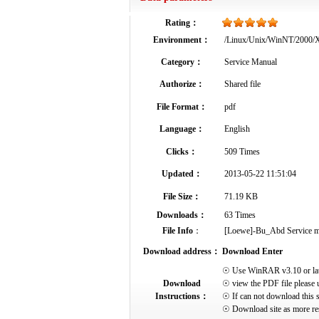
Rating：
Environment：
/Linux/Unix/WinNT/2000
Category：
Service Manual
Authorize：
Shared file
File Format：
pdf
Language：
English
Clicks：
509 Times
Updated：
2013-05-22 11:51:04
File Size：
71.19 KB
Downloads：
63 Times
File Info
：
[Loewe]-Bu_Abd Service manu
Download address：
Download Enter
☉ Use WinRAR v3.10 or later 
Download
☉ view the PDF file please 
Instructions：
☉ If can not download this s
☉ Download site as more res