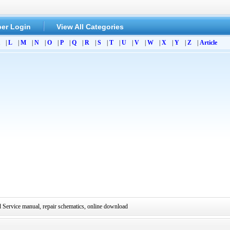
er Login
View All Categories
|
L
|
M
|
N
|
O
|
P
|
Q
|
R
|
S
|
T
|
U
|
V
|
W
|
X
|
Y
|
Z
|
Article
ervice manual, repair schematics, online download