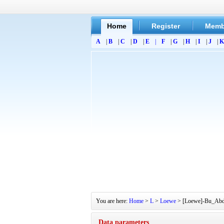
Home
Register
Memb
A
|
B
|
C
|
D
|
E
|
F
|
G
|
H
|
I
|
J
|
K
You are here:
Home
>
L
>
Loewe
> [Loewe]-Bu_Abd S
Data parameters