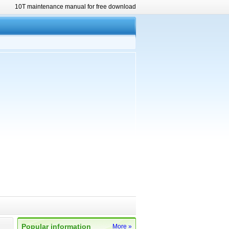
10T maintenance manual for free download
Popular information
More »