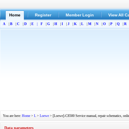
Home
Register
Member Login
View All C
A
|
B
|
C
|
D
|
E
|
F
|
G
|
H
|
I
|
J
|
K
|
L
|
M
|
N
|
O
|
P
|
Q
|
R
You are here:
Home
>
L
>
Loewe
> [Loewe]-C8500 Service manual, repair schematics, onl
Data parameters