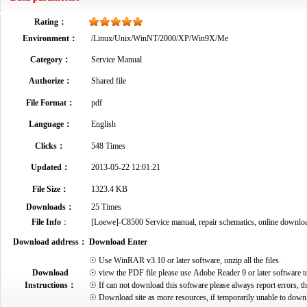
Rating：
Environment：
/Linux/Unix/WinNT/2000/XP/Win9X/Me
Category：
Service Manual
Authorize：
Shared file
File Format：
pdf
Language：
English
Clicks：
548 Times
Updated：
2013-05-22 12:01:21
File Size：
1323.4 KB
Downloads：
25 Times
File Info
：
[Loewe]-C8500 Service manual, repair schematics, online download 
Download address：
Download Enter
☉ Use WinRAR v3.10 or later software, unzip all the files.
Download
☉ view the PDF file please use Adobe Reader 9 or later software t
Instructions：
☉ If can not download this software please always report errors, t
☉ Download site as more resources, if temporarily unable to down