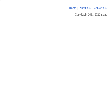
Home
|
About Us
|
Contact Us
CopyRight 2011-2022 manua