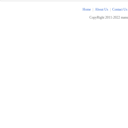
Home
|
About Us
|
Contact Us
CopyRight 2011-2022 manua