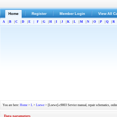
Home
Register
Member Login
View All C
A
|
B
|
C
|
D
|
E
|
F
|
G
|
H
|
I
|
J
|
K
|
L
|
M
|
N
|
O
|
P
|
Q
|
R
You are here:
Home
>
L
>
Loewe
> [Loewe]-c9003 Service manual, repair schematics, onli
Data parameters