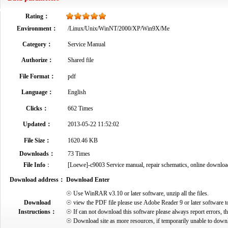
Rating：
Environment：
/Linux/Unix/WinNT/2000/XP/Win9X/Me
Category：
Service Manual
Authorize：
Shared file
File Format：
pdf
Language：
English
Clicks：
662 Times
Updated：
2013-05-22 11:52:02
File Size：
1620.46 KB
Downloads：
73 Times
File Info
：
[Loewe]-c9003 Service manual, repair schematics, online download.p
Download address：
Download Enter
☉ Use WinRAR v3.10 or later software, unzip all the files.
Download
☉ view the PDF file please use Adobe Reader 9 or later software t
Instructions：
☉ If can not download this software please always report errors, t
☉ Download site as more resources, if temporarily unable to down