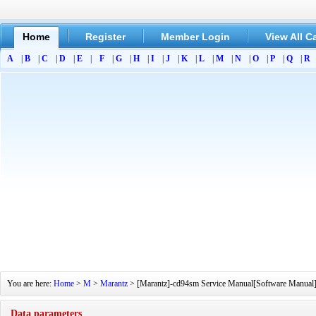
Home
Register
Member Login
View All C
A
|
B
|
C
|
D
|
E
|
F
|
G
|
H
|
I
|
J
|
K
|
L
|
M
|
N
|
O
|
P
|
Q
|
R
You are here:
Home
>
M
>
Marantz
> [Marantz]-cd94sm Service Manual[Software Manual][P
Data parameters