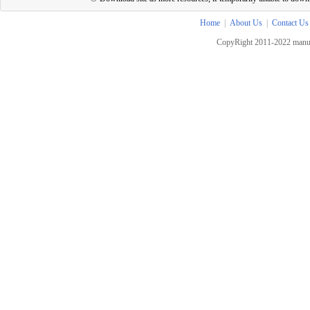
Home
|
About Us
|
Contact Us
CopyRight 2011-2022 manua