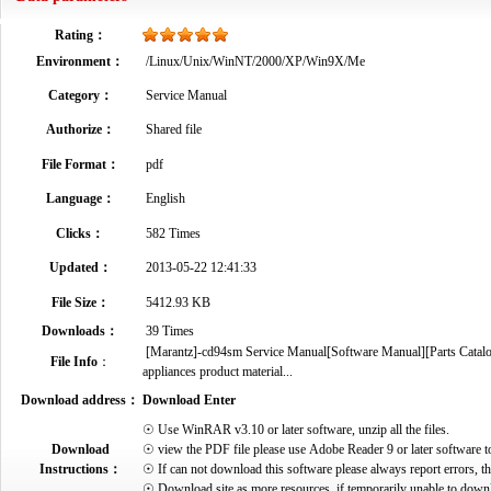
Rating：
Environment：
/Linux/Unix/WinNT/2000/XP/Win9X/Me
Category：
Service Manual
Authorize：
Shared file
File Format：
pdf
Language：
English
Clicks：
582 Times
Updated：
2013-05-22 12:41:33
File Size：
5412.93 KB
Downloads：
39 Times
[Marantz]-cd94sm Service Manual[Software Manual][Parts Catalog]
File Info
：
appliances product material...
Download address：
Download Enter
☉ Use WinRAR v3.10 or later software, unzip all the files.
Download
☉ view the PDF file please use Adobe Reader 9 or later software t
Instructions：
☉ If can not download this software please always report errors, t
☉ Download site as more resources, if temporarily unable to down