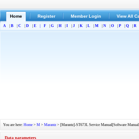
Home
Register
Member Login
View All C
A
|
B
|
C
|
D
|
E
|
F
|
G
|
H
|
I
|
J
|
K
|
L
|
M
|
N
|
O
|
P
|
Q
|
R
You are here:
Home
>
M
>
Marantz
> [Marantz]-ST673L Service Manual[Software Manual][
Data parameters