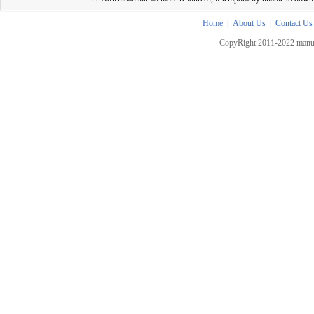
Home
|
About Us
|
Contact Us
CopyRight 2011-2022 manua