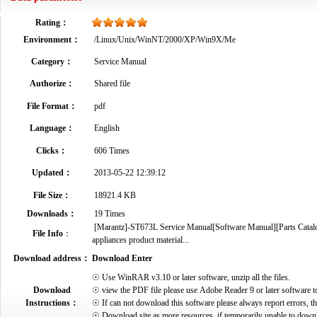
Rating：
Environment：
/Linux/Unix/WinNT/2000/XP/Win9X/Me
Category：
Service Manual
Authorize：
Shared file
File Format：
pdf
Language：
English
Clicks：
606 Times
Updated：
2013-05-22 12:39:12
File Size：
18921.4 KB
Downloads：
19 Times
[Marantz]-ST673L Service Manual[Software Manual][Parts Catalog
File Info
：
appliances product material...
Download address：
Download Enter
☉ Use WinRAR v3.10 or later software, unzip all the files.
Download
☉ view the PDF file please use Adobe Reader 9 or later software t
Instructions：
☉ If can not download this software please always report errors, t
☉ Download site as more resources, if temporarily unable to down