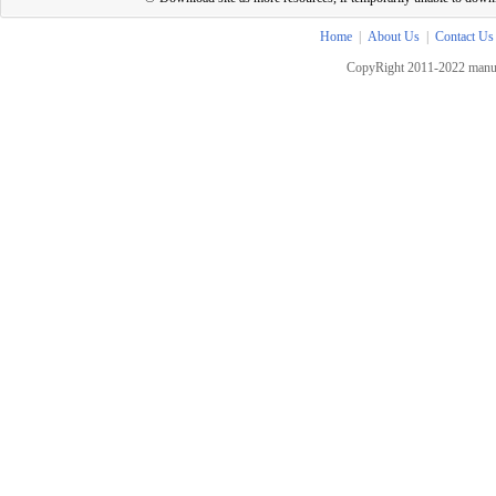
Home
|
About Us
|
Contact Us
CopyRight 2011-2022 manua