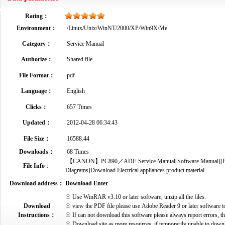
Rating：
Environment：
/Linux/Unix/WinNT/2000/XP/Win9X/Me
Category：
Service Manual
Authorize：
Shared file
File Format：
pdf
Language：
English
Clicks：
657 Times
Updated：
2012-04-28 06:34:43
File Size：
16588.44
Downloads：
68 Times
【CANON】PC890／ADF-Service Manual[Software Manual][Parts C
File Info
：
Diagrams]Download Electrical appliances product material...
Download address：
Download Enter
☉ Use WinRAR v3.10 or later software, unzip all the files.
Download
☉ view the PDF file please use Adobe Reader 9 or later software t
Instructions：
☉ If can not download this software please always report errors, t
☉ Download site as more resources, if temporarily unable to down