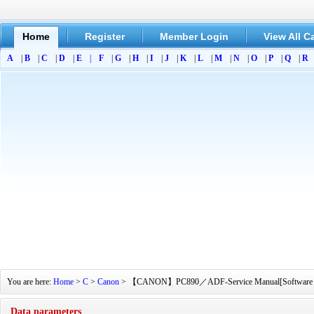
Home
Register
Member Login
View All C
A
|
B
|
C
|
D
|
E
|
F
|
G
|
H
|
I
|
J
|
K
|
L
|
M
|
N
|
O
|
P
|
Q
|
R
You are here:
Home
>
C
>
Canon
> 【CANON】PC890／ADF-Service Manual[Software Manual
Data parameters