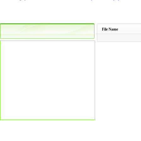
File Name