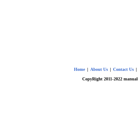
Home
|
About Us
|
Contact Us
|
CopyRight 2011-2022 manual-