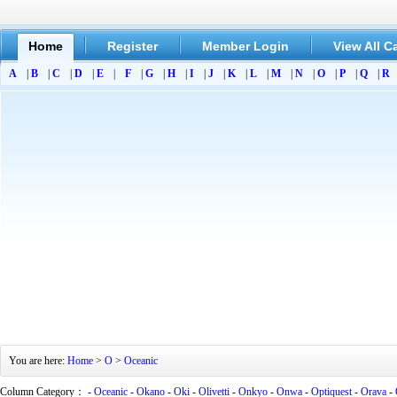
Home
Register
Member Login
View All C
A
|
B
|
C
|
D
|
E
|
F
|
G
|
H
|
I
|
J
|
K
|
L
|
M
|
N
|
O
|
P
|
Q
|
R
You are here:
Home
>
O
>
Oceanic
Column Category： -
Oceanic
-
Okano
-
Oki
-
Olivetti
-
Onkyo
-
Onwa
-
Optiquest
-
Orava
-