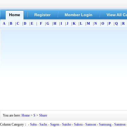
Home
Register
Member Login
View All C
A
|
B
|
C
|
D
|
E
|
F
|
G
|
H
|
I
|
J
|
K
|
L
|
M
|
N
|
O
|
P
|
Q
|
R
You are here:
Home
>
S
>
Shure
Column Category： -
Saba
-
Sachs
-
Sagem
-
Saisho
-
Salora
-
Samson
-
Samsung
-
Samtron