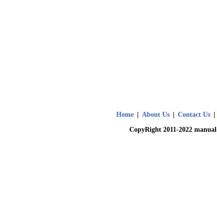
Home
|
About Us
|
Contact Us
|
CopyRight 2011-2022 manual-