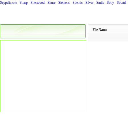
Seppelfricke
-
Sharp
-
Sherwood
-
Shure
-
Siemens
-
Silentic
-
Silver
-
Smile
-
Sony
-
Sound
File Name