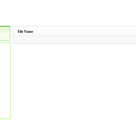
File Name