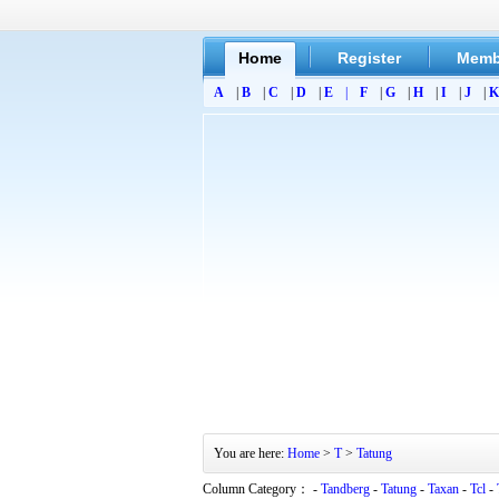
Home
Register
Memb
A
|
B
|
C
|
D
|
E
|
F
|
G
|
H
|
I
|
J
|
K
You are here:
Home
>
T
>
Tatung
Column Category： -
Tandberg
-
Tatung
-
Taxan
-
Tcl
-