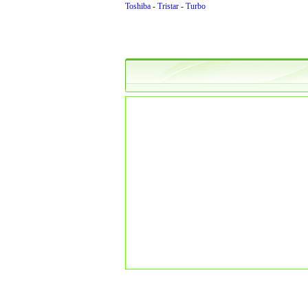
Toshiba
-
Tristar
-
Turbo