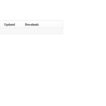
Updated
Downloads