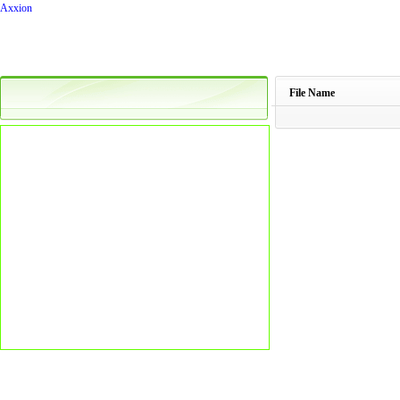
Axxion
File Name