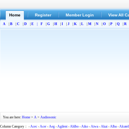
Home
Register
Member Login
View All C
A
|
B
|
C
|
D
|
E
|
F
|
G
|
H
|
I
|
J
|
K
|
L
|
M
|
N
|
O
|
P
|
Q
|
R
You are here:
Home
>
A
>
Audiosonic
Column Category： -
Acec
-
Acer
-
Aeg
-
Agilent
-
Ahlbo
-
Aiko
-
Aiwa
-
Akai
-
Alba
-
Alcatel