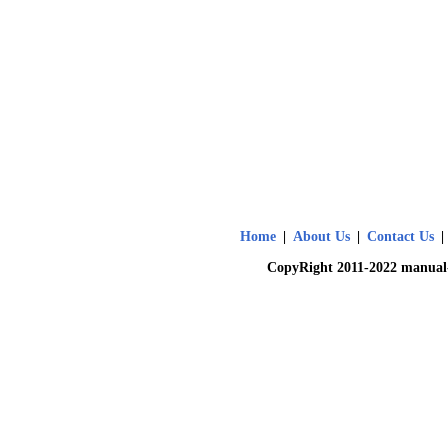
Home
|
About Us
|
Contact Us
|
CopyRight 2011-2022 manual-