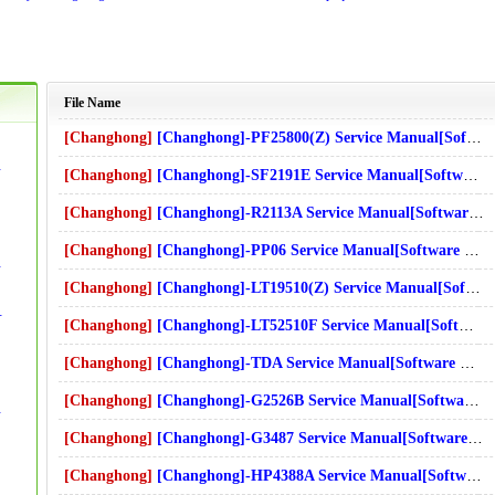
File Name
[Changhong]
[Changhong]-PF25800(Z) Service Manual[Software Manual][Parts Catalog][Quick Start][User Guide][Circuit Diagrams]
t Diagrams]Download
[Changhong]
[Changhong]-SF2191E Service Manual[Software Manual][Parts Catalog][Quick Start][User Guide][Circuit Diagrams]
s]Download
[Changhong]
[Changhong]-R2113A Service Manual[Software Manual][Parts Catalog][Quick Start][User Guide][Circuit Diagrams]
[Changhong]
[Changhong]-PP06 Service Manual[Software Manual][Parts Catalog][Quick Start][User Guide][Circuit Diagrams]
t Diagrams]Download
s]Download
[Changhong]
[Changhong]-LT19510(Z) Service Manual[Software Manual][Parts Catalog][Quick Start][User Guide][Circuit Diagrams]
de][Circuit Diagrams]Download
[Changhong]
[Changhong]-LT52510F Service Manual[Software Manual][Parts Catalog][Quick Start][User Guide][Circuit Diagrams]
[Changhong]
[Changhong]-TDA Service Manual[Software Manual][Parts Catalog][Quick Start][User Guide][Circuit Diagrams]
[Changhong]
[Changhong]-G2526B Service Manual[Software Manual][Parts Catalog][Quick Start][User Guide][Circuit Diagrams]
t Diagrams]Download
[Changhong]
[Changhong]-G3487 Service Manual[Software Manual][Parts Catalog][Quick Start][User Guide][Circuit Diagrams]
[Changhong]
[Changhong]-HP4388A Service Manual[Software Manual][Parts Catalog][Quick Start][User Guide][Circuit Diagrams]