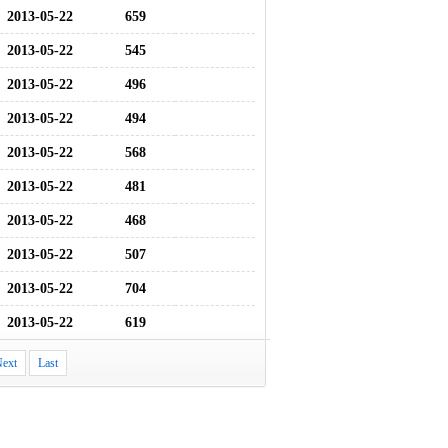
2013-05-22
659
2013-05-22
545
2013-05-22
496
2013-05-22
494
2013-05-22
568
2013-05-22
481
2013-05-22
468
2013-05-22
507
2013-05-22
704
2013-05-22
619
ext
Last