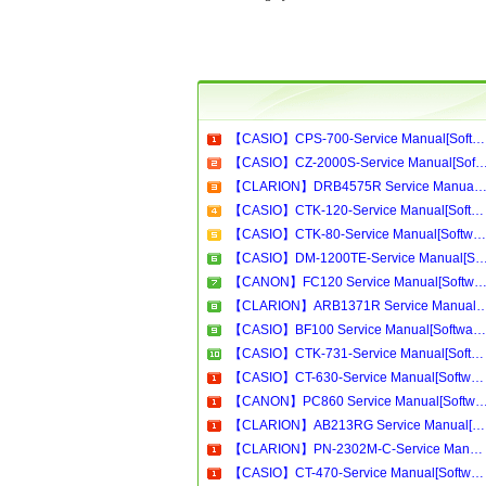
【CASIO】CPS-700-Service Manual[Software Manual][Parts Catalog][Quick Start][User Guide][Circuit Diagrams]Download
【CASIO】CZ-2000S-Service Manual[Software Manual][Parts Catalog][Quick Start][User Guide][Circui
【CLARION】DRB4575R Service Manual[Software Manual][Parts Catalog][Quick Start][User Guide][Circuit Diagram
【CASIO】CTK-120-Service Manual[Software Manual][Parts Catalog][Quick Start][User Guide][Circuit Diagrams]Download
【CASIO】CTK-80-Service Manual[Software Manual][Parts Catalog][Quick Start][User Guide][Circuit Diagrams]Download
【CASIO】DM-1200TE-Service Manual[Software Manual][Parts Catalog][Quick Start][User Guide][Circui
【CANON】FC120 Service Manual[Software Manual][Parts Catalog][Quick Start][User Guide][Circuit Diagram
【CLARION】ARB1371R Service Manual[Software Manual][Parts Catalog][Quick Start][User Gui
【CASIO】BF100 Service Manual[Software Manual][Parts Catalog][Quick Start][User Guide][Circuit Diagrams]Download
【CASIO】CTK-731-Service Manual[Software Manual][Parts Catalog][Quick Start][User Guide][Circuit Diagrams]Download
【CASIO】CT-630-Service Manual[Software Manual][Parts Catalog][Quick Start][User Guide][Circuit Diagrams]Download
【CANON】PC860 Service Manual[Software Manual][Parts Catalog][Quick Start][User Guide][Circui
【CLARION】AB213RG Service Manual[Software Manual][Parts Catalog][Quick Start][User Guide][Circuit Diagrams]Download
【CLARION】PN-2302M-C-Service Manual[Software Manual][Parts Catalog][Quick Start][User Guide][Circuit Diagrams]Download
【CASIO】CT-470-Service Manual[Software Manual][Parts Catalog][Quick Start][User Guide][Circuit Diagrams]Download