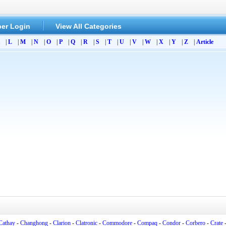
er Login
View All Categories
|
L
|
M
|
N
|
O
|
P
|
Q
|
R
|
S
|
T
|
U
|
V
|
W
|
X
|
Y
|
Z
|
Article
Cathay
-
Changhong
-
Clarion
-
Clatronic
-
Commodore
-
Compaq
-
Condor
-
Corbero
-
Crate