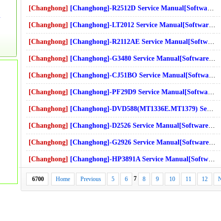
[Changhong]
[Changhong]-R2512D Service Manual[Software Manual][Parts Catalog][Quick Start][User Guide][Circuit Diagrams]
t Diagrams]Download
[Changhong]
[Changhong]-LT2012 Service Manual[Software Manual][Parts Catalog][Quick Start][User Guide][Circuit Diagrams]
s]Download
[Changhong]
[Changhong]-R2112AE Service Manual[Software Manual][Parts Catalog][Quick Start][User Guide][Circuit Diagrams]
s]Download
[Changhong]
[Changhong]-G3480 Service Manual[Software Manual][Parts Catalog][Quick Start][User Guide][Circuit Diagrams]
[Changhong]
[Changhong]-CJ51BO Service Manual[Software Manual][Parts Catalog][Quick Start][User Guide][Circuit Diagrams]
[Changhong]
[Changhong]-PF29D9 Service Manual[Software Manual][Parts Catalog][Quick Start][User Guide][Circuit Diagrams]
[Changhong]
[Changhong]-DVD588(MT1336E.MT1379) Service Manual[Software Manual][Parts Catalog][Quick Start][User Guide][Circuit Diagrams]
[Changhong]
[Changhong]-D2526 Service Manual[Software Manual][Parts Catalog][Quick Start][User Guide][Circuit Diagrams]
[Changhong]
[Changhong]-G2926 Service Manual[Software Manual][Parts Catalog][Quick Start][User Guide][Circuit Diagrams]
[Changhong]
[Changhong]-HP3891A Service Manual[Software Manual][Parts Catalog][Quick Start][User Guide][Circuit Diagrams]
7
6700
Home
Previous
5
6
8
9
10
11
12
N