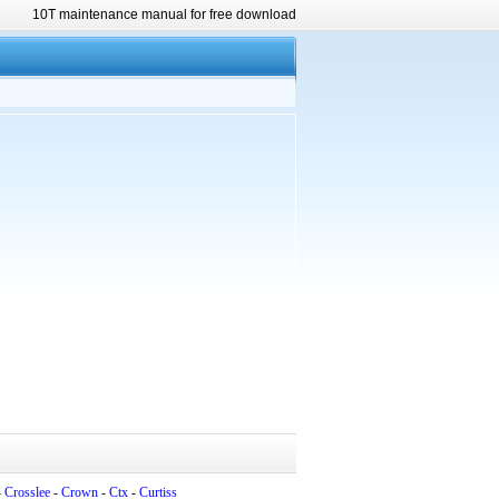
10T maintenance manual for free download
-
Crosslee
-
Crown
-
Ctx
-
Curtiss