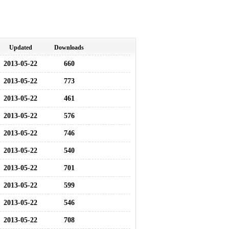
Updated
Downloads
2013-05-22
660
2013-05-22
773
2013-05-22
461
2013-05-22
576
2013-05-22
746
2013-05-22
540
2013-05-22
701
2013-05-22
599
2013-05-22
546
2013-05-22
708