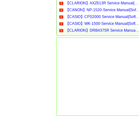
【CLARION】AXZ613R Service Manual[Software Manual][Parts Catalog][Quick Start][User Guide][Circuit Diagrams]Download
【CANON】NP-1520-Service Manual[Software Manual][Parts Catalog][Quick Start][User Guide][Circui
【CASIO】CPS2000 Service Manual[Software Manual][Parts Catalog][Quick Start][User Guide][Circuit Diagram
【CASIO】WK-1500-Service Manual[Software Manual][Parts Catalog][Quick Start][User Guide][Circuit Diagrams]Download
【CLARION】DRB4375R Service Manual[Software Manual][Parts Catalog][Quick Start][User Guide][Circuit Diagram