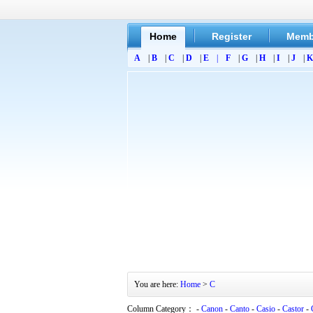
Home
Register
Memb
A
|
B
|
C
|
D
|
E
|
F
|
G
|
H
|
I
|
J
|
K
You are here:
Home
>
C
Column Category： -
Canon
-
Canto
-
Casio
-
Castor
-