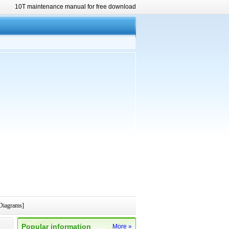
10T maintenance manual for free download
Diagrams]
Popular information
More »