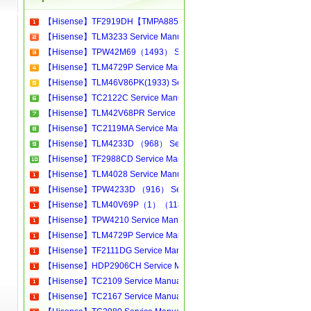
【Hisense】TF2919DH【TMPA8859】 Service Manual[Software Manual][Parts Catalog][Quick Start][User Guide][Circuit Diagrams]
【Hisense】TLM3233 Service Manual[Software Manual][Parts Catalog][Quick Start][User Guide][Circuit Diagrams]
【Hisense】TPW42M69（1493） Service Manual[Software Manual][Parts Catalog][Quick Start][User Guide][Circuit Diagrams]
【Hisense】TLM4729P Service Manual[Software Manual][Parts Catalog][Quick Start][User Guide][Circuit Diagrams]
【Hisense】TLM46V86PK(1933) Service Manual[Software Manual][Parts Catalog][Quick Start][User Guide][Circuit Diagrams]
【Hisense】TC2122C Service Manual[Software Manual][Parts Catalog][Quick Start][User Guide][Circuit Diagrams]
【Hisense】TLM42V68PR Service Manual[Software Manual][Parts Catalog][Quick Start][User Guide][Circuit Diagrams]
【Hisense】TC2119MA Service Manual[Software Manual][Parts Catalog][Quick Start][User Guide][Circuit Diagrams]
【Hisense】TLM4233D （968） Service Manual[Software Manual][Parts Catalog][Quick Start][User Guide][Circuit Diagrams]
【Hisense】TF2988CD Service Manual[Software Manual][Parts Catalog][Quick Start][User Guide][Circuit Diagrams]
【Hisense】TLM4028 Service Manual[Software Manual][Parts Catalog][Quick Start][User Guide][Circuit Diagrams]
【Hisense】TPW4233D （916） Service Manual[Software Manual][Parts Catalog][Quick Start][User Guide][Circuit Diagrams]
【Hisense】TLM40V69P（1）（1185） Service Manual[Software Manual][Parts Catalog][Quick Start][User Guide][Circuit Diagrams]
【Hisense】TPW4210 Service Manual[Software Manual][Parts Catalog][Quick Start][User Guide][Circuit Diagrams]
【Hisense】TLM4729P Service Manual[Software Manual][Parts Catalog][Quick Start][User Guide][Circuit Diagrams]
【Hisense】TF2111DG Service Manual[Software Manual][Parts Catalog][Quick Start][User Guide][Circuit Diagrams]
【Hisense】HDP2906CH Service Manual[Software Manual][Parts Catalog][Quick Start][User Guide][Circuit Diagrams]
【Hisense】TC2109 Service Manual[Software Manual][Parts Catalog][Quick Start][User Guide][Circuit Diagrams]
【Hisense】TC2167 Service Manual[Software Manual][Parts Catalog][Quick Start][User Guide][Circuit Diagrams]