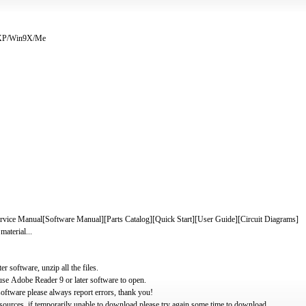
/XP/Win9X/Me
 Manual[Software Manual][Parts Catalog][Quick Start][User Guide][Circuit Diagrams]
material...
software, unzip all the files.
use Adobe Reader 9 or later software to open.
oftware please always report errors, thank you!
ources, if temporarily unable to download please try again some time to download.