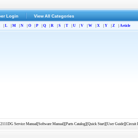
er Login
View All Categories
|
L
|
M
|
N
|
O
|
P
|
Q
|
R
|
S
|
T
|
U
|
V
|
W
|
X
|
Y
|
Z
|
Article
1DG Service Manual[Software Manual][Parts Catalog][Quick Start][User Guide][Circuit 