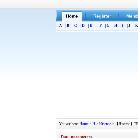
Home
Register
Memb
A
|
B
|
C
|
D
|
E
|
F
|
G
|
H
|
I
|
J
|
K
You are here:
Home
>
H
>
Hisense
> 【Hisense】TF211
Data parameters