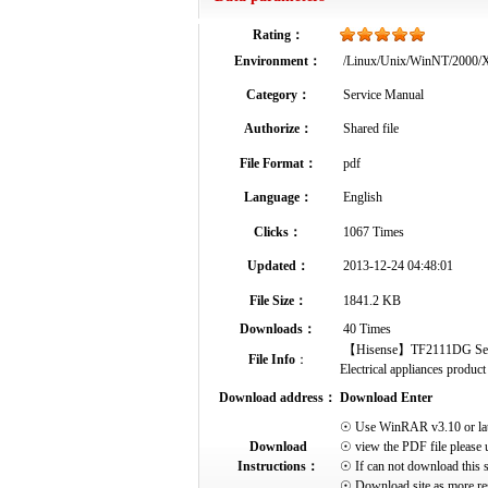
Rating：
Environment：
/Linux/Unix/WinNT/2000
Category：
Service Manual
Authorize：
Shared file
File Format：
pdf
Language：
English
Clicks：
1067 Times
Updated：
2013-12-24 04:48:01
File Size：
1841.2 KB
Downloads：
40 Times
【Hisense】TF2111DG Service
File Info
：
Electrical appliances product 
Download address：
Download Enter
☉ Use WinRAR v3.10 or later 
Download
☉ view the PDF file please 
Instructions：
☉ If can not download this s
☉ Download site as more res