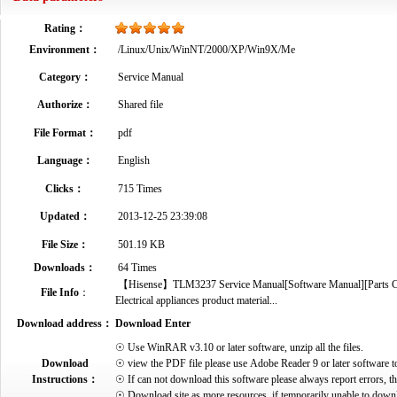
Rating：
Environment：
/Linux/Unix/WinNT/2000/XP/Win9X/Me
Category：
Service Manual
Authorize：
Shared file
File Format：
pdf
Language：
English
Clicks：
715 Times
Updated：
2013-12-25 23:39:08
File Size：
501.19 KB
Downloads：
64 Times
【Hisense】TLM3237 Service Manual[Software Manual][Parts Cata
File Info
：
Electrical appliances product material...
Download address：
Download Enter
☉ Use WinRAR v3.10 or later software, unzip all the files.
Download
☉ view the PDF file please use Adobe Reader 9 or later software t
Instructions：
☉ If can not download this software please always report errors, t
☉ Download site as more resources, if temporarily unable to down