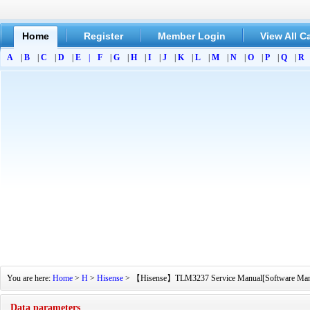
Home
Register
Member Login
View All C
A
|
B
|
C
|
D
|
E
|
F
|
G
|
H
|
I
|
J
|
K
|
L
|
M
|
N
|
O
|
P
|
Q
|
R
You are here:
Home
>
H
>
Hisense
> 【Hisense】TLM3237 Service Manual[Software Manual]
Data parameters