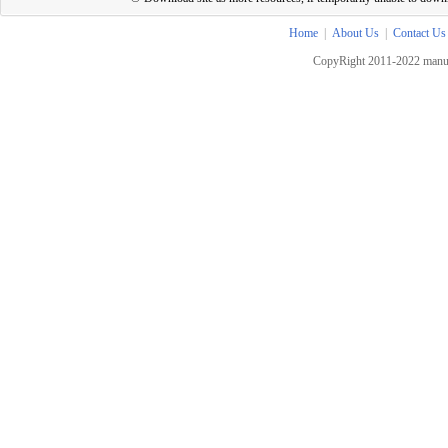
Home
|
About Us
|
Contact Us
CopyRight 2011-2022 manua