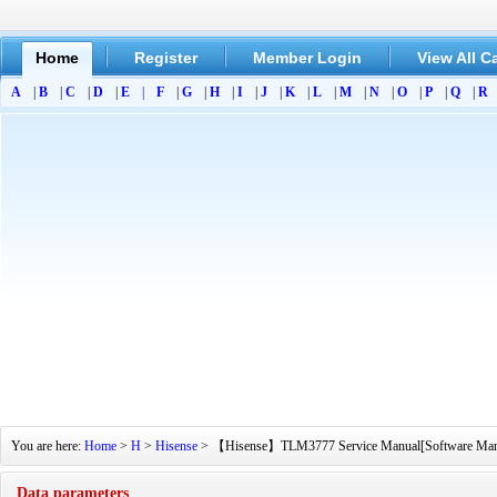
Home
Register
Member Login
View All C
A
|
B
|
C
|
D
|
E
|
F
|
G
|
H
|
I
|
J
|
K
|
L
|
M
|
N
|
O
|
P
|
Q
|
R
You are here:
Home
>
H
>
Hisense
> 【Hisense】TLM3777 Service Manual[Software Manual]
Data parameters