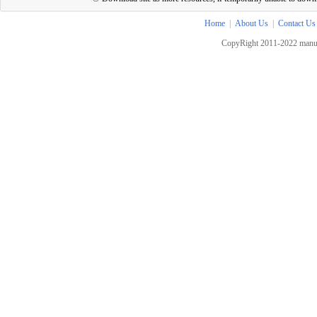
Home
|
About Us
|
Contact Us
CopyRight 2011-2022 manua