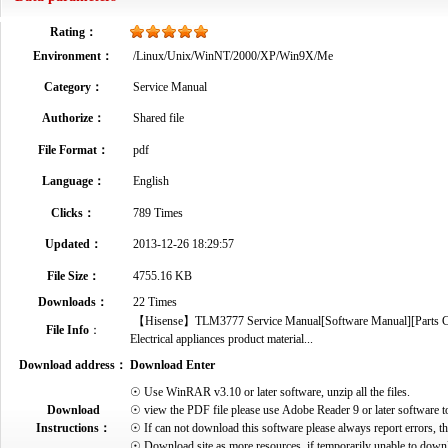
Rating：
Environment：
/Linux/Unix/WinNT/2000/XP/Win9X/Me
Category：
Service Manual
Authorize：
Shared file
File Format：
pdf
Language：
English
Clicks：
789 Times
Updated：
2013-12-26 18:29:57
File Size：
4755.16 KB
Downloads：
22 Times
【Hisense】TLM3777 Service Manual[Software Manual][Parts Cata
File Info
：
Electrical appliances product material...
Download address：
Download Enter
☉ Use WinRAR v3.10 or later software, unzip all the files.
Download
☉ view the PDF file please use Adobe Reader 9 or later software t
Instructions：
☉ If can not download this software please always report errors, t
☉ Download site as more resources, if temporarily unable to down