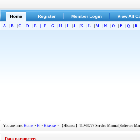
Home
Register
Member Login
View All C
A
|
B
|
C
|
D
|
E
|
F
|
G
|
H
|
I
|
J
|
K
|
L
|
M
|
N
|
O
|
P
|
Q
|
R
You are here:
Home
>
H
>
Hisense
> 【Hisense】TLM3777 Service Manual[Software Manual]
Data parameters