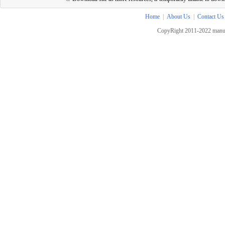
Home
|
About Us
|
Contact Us
CopyRight 2011-2022 manua