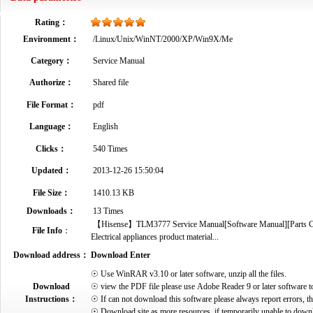
Rating：
Environment：
/Linux/Unix/WinNT/2000/XP/Win9X/Me
Category：
Service Manual
Authorize：
Shared file
File Format：
pdf
Language：
English
Clicks：
540 Times
Updated：
2013-12-26 15:50:04
File Size：
1410.13 KB
Downloads：
13 Times
【Hisense】TLM3777 Service Manual[Software Manual][Parts Cata
File Info
：
Electrical appliances product material...
Download address：
Download Enter
☉ Use WinRAR v3.10 or later software, unzip all the files.
Download
☉ view the PDF file please use Adobe Reader 9 or later software t
Instructions：
☉ If can not download this software please always report errors, t
☉ Download site as more resources, if temporarily unable to down