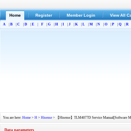
Home
Register
Member Login
View All C
A
|
B
|
C
|
D
|
E
|
F
|
G
|
H
|
I
|
J
|
K
|
L
|
M
|
N
|
O
|
P
|
Q
|
R
You are here:
Home
>
H
>
Hisense
> 【Hisense】TLM4077D Service Manual[Software Manual
Data parameters