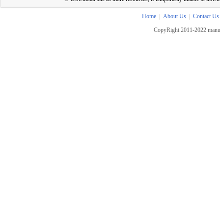
Home
|
About Us
|
Contact Us
CopyRight 2011-2022 manua