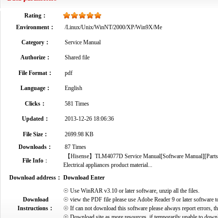
Rating：
Environment：
/Linux/Unix/WinNT/2000/XP/Win9X/Me
Category：
Service Manual
Authorize：
Shared file
File Format：
pdf
Language：
English
Clicks：
581 Times
Updated：
2013-12-26 18:06:36
File Size：
2699.98 KB
Downloads：
87 Times
【Hisense】TLM4077D Service Manual[Software Manual][Parts Cat
File Info
：
Electrical appliances product material...
Download address：
Download Enter
☉ Use WinRAR v3.10 or later software, unzip all the files.
Download
☉ view the PDF file please use Adobe Reader 9 or later software t
Instructions：
☉ If can not download this software please always report errors, t
☉ Download site as more resources, if temporarily unable to down