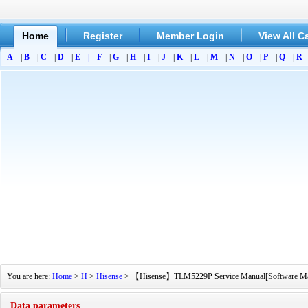
Home
Register
Member Login
View All C
A
|
B
|
C
|
D
|
E
|
F
|
G
|
H
|
I
|
J
|
K
|
L
|
M
|
N
|
O
|
P
|
Q
|
R
You are here:
Home
>
H
>
Hisense
> 【Hisense】TLM5229P Service Manual[Software Manual
Data parameters