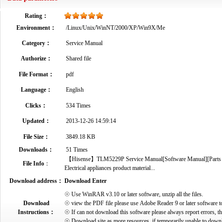
Rating：
Environment：
/Linux/Unix/WinNT/2000/XP/Win9X/Me
Category：
Service Manual
Authorize：
Shared file
File Format：
pdf
Language：
English
Clicks：
534 Times
Updated：
2013-12-26 14:59:14
File Size：
3849.18 KB
Downloads：
51 Times
【Hisense】TLM5229P Service Manual[Software Manual][Parts Cat
File Info
：
Electrical appliances product material...
Download address：
Download Enter
☉ Use WinRAR v3.10 or later software, unzip all the files.
Download
☉ view the PDF file please use Adobe Reader 9 or later software t
Instructions：
☉ If can not download this software please always report errors, t
☉ Download site as more resources, if temporarily unable to down