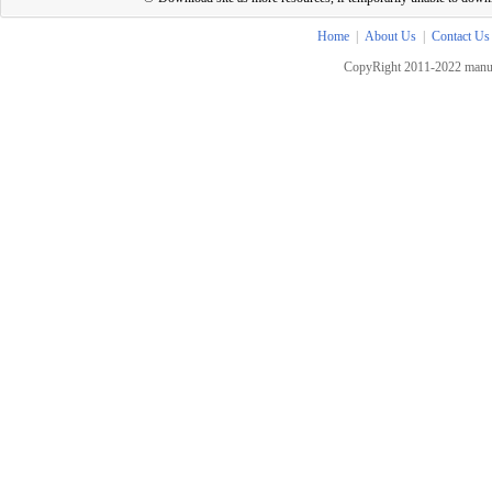
Home
|
About Us
|
Contact Us
CopyRight 2011-2022 manua