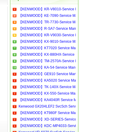
【KENWOOD】KR-V8010-Service Manual[Software Manual][Parts Catalog][Quick Start][User Guide][Circuit Diagrams]Download
【KENWOOD】KE-7090-Service Manual[Software Manual][Parts Catalog][Quick Start][User Guide][Circuit Diagrams]Download
【KENWOOD】TR-7730-Service Manual[Software Manual][Parts Catalog][Quick Start][User Guide][Circuit Diagrams]Download
【KENWOOD】R-SA7-Service Manual[Software Manual][Parts Catalog][Quick Start][User Guide][Circuit Diagrams]Download
【KENWOOD】KR-V9030-Service Manual[Software Manual][Parts Catalog][Quick Start][User Guide][Circuit Diagrams]Download
【KENWOOD】KX-9010-Service Manual[Software Manual][Parts Catalog][Quick Start][User Guide][Circuit Diagrams]Download
【KENWOOD】KT7020 Service Manual[Software Manual][Parts Catalog][Quick Start][User Guide][Circuit Diagrams]Download
【KENWOOD】KX-880HX-Service Manual[Software Manual][Parts Catalog][Quick Start][User Guide][Circuit Diagrams]Download
【KENWOOD】TM-2570A-Service Manual[Software Manual][Parts Catalog][Quick Start][User Guide][Circuit Diagrams]Download
【KENWOOD】KA-54-Service Manual[Software Manual][Parts Catalog][Quick Start][User Guide][Circuit Diagrams]Download
【KENWOOD】GE910 Service Manual[Software Manual][Parts Catalog][Quick Start][User Guide][Circuit Diagrams]Download
【KENWOOD】KA5020 Service Manual[Software Manual][Parts Catalog][Quick Start][User Guide][Circuit Diagrams]Download
【KENWOOD】TK-140X-Service Manual[Software Manual][Parts Catalog][Quick Start][User Guide][Circuit Diagrams]Download
【KENWOOD】KX-550-Service Manual[Software Manual][Parts Catalog][Quick Start][User Guide][Circuit Diagrams]Download
【KENWOOD】KA4040R Service Manual[Software Manual][Parts Catalog][Quick Start][User Guide][Circuit Diagrams]Download
Kenwood GX204LEF2 SvcSch Service manual, repair schematics, online download
【KENWOOD】KT980F Service Manual[Software Manual][Parts Catalog][Quick Start][User Guide][Circuit Diagrams]Download
【KENWOOD】XD-SERIES-Service Manual[Software Manual][Parts Catalog][Quick Start][User Guide][Circuit Diagrams]Download
【KENWOOD】KDC-MP4033-Service Manual[Software Manual][Parts Catalog][Quick Start][User Guide][Circuit Diagrams]Download