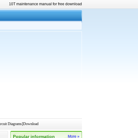
10T maintenance manual for free download
rcuit Diagrams]Download
Popular information
More »