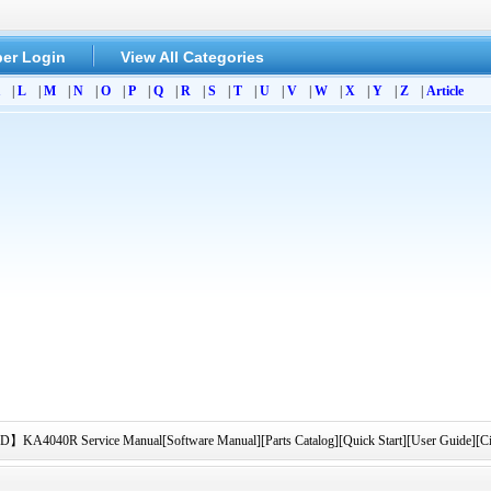
er Login
View All Categories
|
L
|
M
|
N
|
O
|
P
|
Q
|
R
|
S
|
T
|
U
|
V
|
W
|
X
|
Y
|
Z
|
Article
040R Service Manual[Software Manual][Parts Catalog][Quick Start][User Guide][Ci