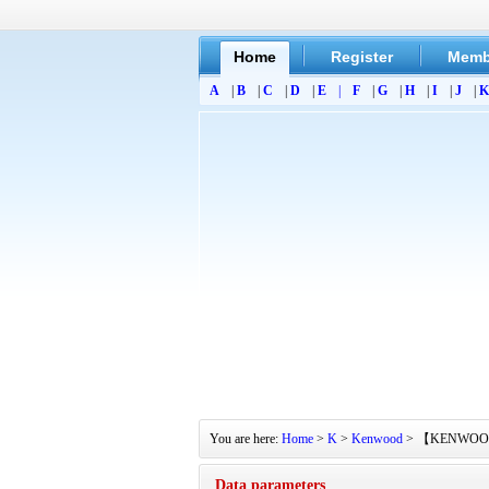
Home
Register
Memb
A
|
B
|
C
|
D
|
E
|
F
|
G
|
H
|
I
|
J
|
K
You are here:
Home
>
K
>
Kenwood
> 【KENWOOD】KA4
Data parameters