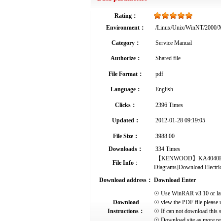
Rating：
Environment：
/Linux/Unix/WinNT/2000
Category：
Service Manual
Authorize：
Shared file
File Format：
pdf
Language：
English
Clicks：
2396 Times
Updated：
2012-01-28 09:19:05
File Size：
3988.00
Downloads：
334 Times
【KENWOOD】KA4040R Service
File Info
：
Diagrams]Download Electrical
Download address：
Download Enter
☉ Use WinRAR v3.10 or later 
Download
☉ view the PDF file please 
Instructions：
☉ If can not download this s
☉ Download site as more res