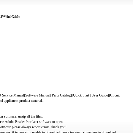
/XP/Win9X/Me
 Manual[Software Manual][Parts Catalog][Quick Start][User Guide][Circuit
 appliances product material...
software, unzip all the files.
use Adobe Reader 9 or later software to open.
oftware please always report errors, thank you!
ources, if temporarily unable to download please try again some time to download.