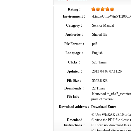
Rating：
Environment：
/Linux/Unix/WinNT/2000
Category：
Service Manual
Authorize：
Shared file
File Format：
pdf
Language：
English
Clicks：
523 Times
Updated：
2013-04-07 07:11:26
File Size：
5552.8 KB
Downloads：
22 Times
Kenwood th_f6-f7_technical_
File Info
：
product material...
Download address：
Download Enter
☉ Use WinRAR v3.10 or later 
Download
☉ view the PDF file please 
Instructions：
☉ If can not download this s
☉ Download site as more res