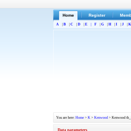
Home
Register
Memb
A
|
B
|
C
|
D
|
E
|
F
|
G
|
H
|
I
|
J
|
K
You are here:
Home
>
K
>
Kenwood
> Kenwood th_f6
Data parameters