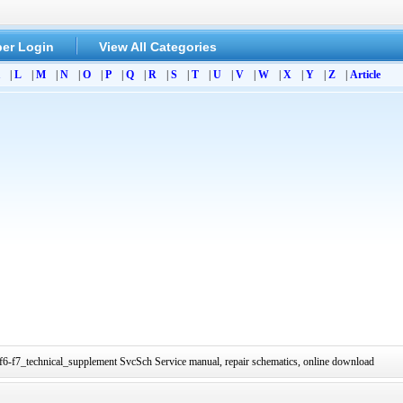
er Login
View All Categories
|
L
|
M
|
N
|
O
|
P
|
Q
|
R
|
S
|
T
|
U
|
V
|
W
|
X
|
Y
|
Z
|
Article
-f7_technical_supplement SvcSch Service manual, repair schematics, online download