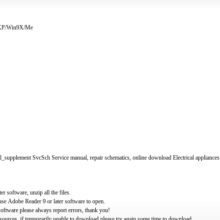
/XP/Win9X/Me
supplement SvcSch Service manual, repair schematics, online download Electrical appliances
software, unzip all the files.
use Adobe Reader 9 or later software to open.
oftware please always report errors, thank you!
ources, if temporarily unable to download please try again some time to download.