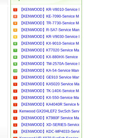
【KENWOOD】KR-V8010-Service Manual[Software Manual][Parts Catalog][Quick Start][User Guide][Circuit Diagrams]Download
【KENWOOD】KE-7090-Service Manual[Software Manual][Parts Catalog][Quick Start][User Guide][Circuit Diagrams]Download
【KENWOOD】TR-7730-Service Manual[Software Manual][Parts Catalog][Quick Start][User Guide][Circuit Diagrams]Download
【KENWOOD】R-SA7-Service Manual[Software Manual][Parts Catalog][Quick Start][User Guide][Circuit Diagrams]Download
【KENWOOD】KR-V9030-Service Manual[Software Manual][Parts Catalog][Quick Start][User Guide][Circuit Diagrams]Download
【KENWOOD】KX-9010-Service Manual[Software Manual][Parts Catalog][Quick Start][User Guide][Circuit Diagrams]Download
【KENWOOD】KT7020 Service Manual[Software Manual][Parts Catalog][Quick Start][User Guide][Circuit Diagrams]Download
【KENWOOD】KX-880HX-Service Manual[Software Manual][Parts Catalog][Quick Start][User Guide][Circuit Diagrams]Download
【KENWOOD】TM-2570A-Service Manual[Software Manual][Parts Catalog][Quick Start][User Guide][Circuit Diagrams]Download
【KENWOOD】KA-54-Service Manual[Software Manual][Parts Catalog][Quick Start][User Guide][Circuit Diagrams]Download
【KENWOOD】GE910 Service Manual[Software Manual][Parts Catalog][Quick Start][User Guide][Circuit Diagrams]Download
【KENWOOD】KA5020 Service Manual[Software Manual][Parts Catalog][Quick Start][User Guide][Circuit Diagrams]Download
【KENWOOD】TK-140X-Service Manual[Software Manual][Parts Catalog][Quick Start][User Guide][Circuit Diagrams]Download
【KENWOOD】KX-550-Service Manual[Software Manual][Parts Catalog][Quick Start][User Guide][Circuit Diagrams]Download
【KENWOOD】KA4040R Service Manual[Software Manual][Parts Catalog][Quick Start][User Guide][Circuit Diagrams]Download
Kenwood GX204LEF2 SvcSch Service manual, repair schematics, online download
【KENWOOD】KT980F Service Manual[Software Manual][Parts Catalog][Quick Start][User Guide][Circuit Diagrams]Download
【KENWOOD】XD-SERIES-Service Manual[Software Manual][Parts Catalog][Quick Start][User Guide][Circuit Diagrams]Download
【KENWOOD】KDC-MP4033-Service Manual[Software Manual][Parts Catalog][Quick Start][User Guide][Circuit Diagrams]Download