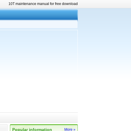
10T maintenance manual for free download
Popular information
More »