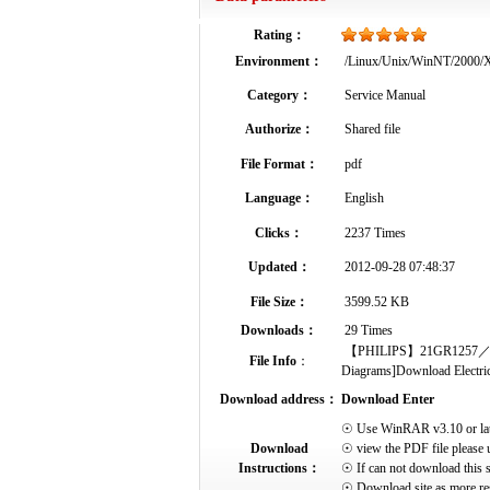
Rating：
Environment：
/Linux/Unix/WinNT/2000
Category：
Service Manual
Authorize：
Shared file
File Format：
pdf
Language：
English
Clicks：
2237 Times
Updated：
2012-09-28 07:48:37
File Size：
3599.52 KB
Downloads：
29 Times
【PHILIPS】21GR1257／16B-Se
File Info
：
Diagrams]Download Electrical
Download address：
Download Enter
☉ Use WinRAR v3.10 or later 
Download
☉ view the PDF file please 
Instructions：
☉ If can not download this s
☉ Download site as more res