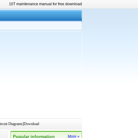
10T maintenance manual for free download
rcuit Diagrams]Download
Popular information
More »