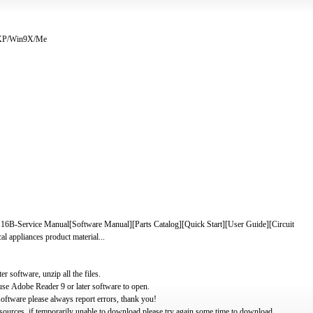
/XP/Win9X/Me
rvice Manual[Software Manual][Parts Catalog][Quick Start][User Guide][Circuit
 appliances product material...
software, unzip all the files.
use Adobe Reader 9 or later software to open.
oftware please always report errors, thank you!
ources, if temporarily unable to download please try again some time to download.