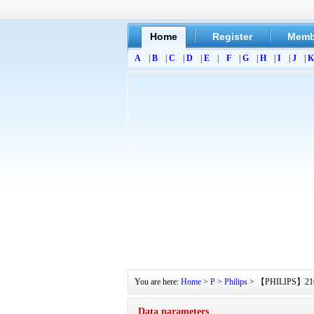
Home
Register
Memb
A
|
B
|
C
|
D
|
E
|
F
|
G
|
H
|
I
|
J
|
K
You are here:
Home
>
P
>
Philips
> 【PHILIPS】21GR12
Data parameters