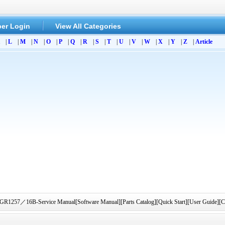
er Login
View All Categories
|
L
|
M
|
N
|
O
|
P
|
Q
|
R
|
S
|
T
|
U
|
V
|
W
|
X
|
Y
|
Z
|
Article
57／16B-Service Manual[Software Manual][Parts Catalog][Quick Start][User Guide][Ci