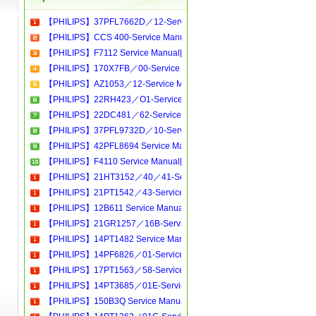
【PHILIPS】37PFL7662D／12-Service Manual[Software Manual][Parts Catalog][Quick Start][User Guide][Circuit Diagrams]Download
【PHILIPS】CCS 400-Service Manual[Software Manual][Parts Catalog][Quick Start][User Guide][Circuit Diagrams]Download
【PHILIPS】F7112 Service Manual[Software Manual][Parts Catalog][Quick Start][User Guide][Circuit Diagrams]Download
【PHILIPS】170X7FB／00-Service Manual[Software Manual][Parts Catalog][Quick Start][User Guide][Circuit Diagrams]Download
【PHILIPS】AZ1053／12-Service Manual[Software Manual][Parts Catalog][Quick Start][User Guide][Circuit Diagrams]Download
【PHILIPS】22RH423／O1-Service Manual[Software Manual][Parts Catalog][Quick Start][User Guide][Circuit Diagrams]Download
【PHILIPS】22DC481／62-Service Manual[Software Manual][Parts Catalog][Quick Start][User Guide][Circuit Diagrams]Download
【PHILIPS】37PFL9732D／10-Service Manual[Software Manual][Parts Catalog][Quick Start][User Guide][Circuit Diagrams]Download
【PHILIPS】42PFL8694 Service Manual[Software Manual][Parts Catalog][Quick Start][User Guide][Circuit Diagrams]Download
【PHILIPS】F4110 Service Manual[Software Manual][Parts Catalog][Quick Start][User Guide][Circuit Diagrams]Download
【PHILIPS】21HT3152／40／41-Service Manual[Software Manual][Parts Catalog][Quick Start][User Guide][Circuit Diagrams]Download
【PHILIPS】21PT1542／43-Service Manual[Software Manual][Parts Catalog][Quick Start][User Guide][Circuit Diagrams]Download
【PHILIPS】12B611 Service Manual[Software Manual][Parts Catalog][Quick Start][User Guide][Circuit Diagrams]Download
【PHILIPS】21GR1257／16B-Service Manual[Software Manual][Parts Catalog][Quick Start][User Guide][Circuit Diagrams]Download
【PHILIPS】14PT1482 Service Manual[Software Manual][Parts Catalog][Quick Start][User Guide][Circuit Diagrams]Download
【PHILIPS】14PF6826／01-Service Manual[Software Manual][Parts Catalog][Quick Start][User Guide][Circuit Diagrams]Download
【PHILIPS】17PT1563／58-Service Manual[Software Manual][Parts Catalog][Quick Start][User Guide][Circuit Diagrams]Download
【PHILIPS】14PT3685／01E-Service Manual[Software Manual][Parts Catalog][Quick Start][User Guide][Circuit Diagrams]Download
【PHILIPS】150B3Q Service Manual[Software Manual][Parts Catalog][Quick Start][User Guide][Circuit Diagrams]Download