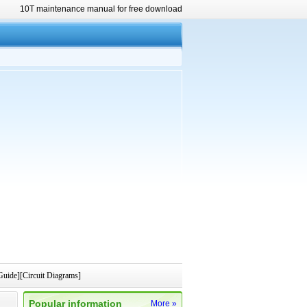
10T maintenance manual for free download
uide][Circuit Diagrams]
Popular information
More »