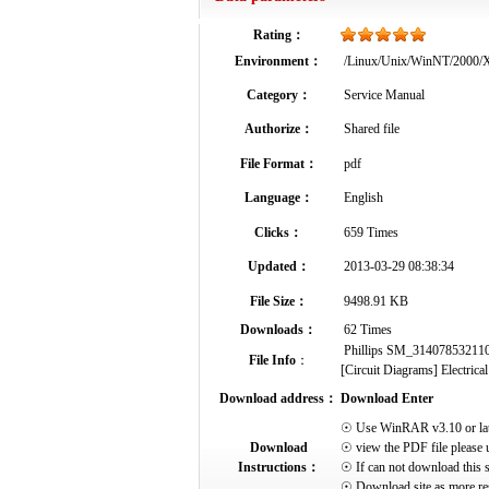
Rating：
Environment：
/Linux/Unix/WinNT/2000
Category：
Service Manual
Authorize：
Shared file
File Format：
pdf
Language：
English
Clicks：
659 Times
Updated：
2013-03-29 08:38:34
File Size：
9498.91 KB
Downloads：
62 Times
Phillips SM_314078532110_
File Info
：
[Circuit Diagrams] Electrical
Download address：
Download Enter
☉ Use WinRAR v3.10 or later 
Download
☉ view the PDF file please 
Instructions：
☉ If can not download this s
☉ Download site as more res