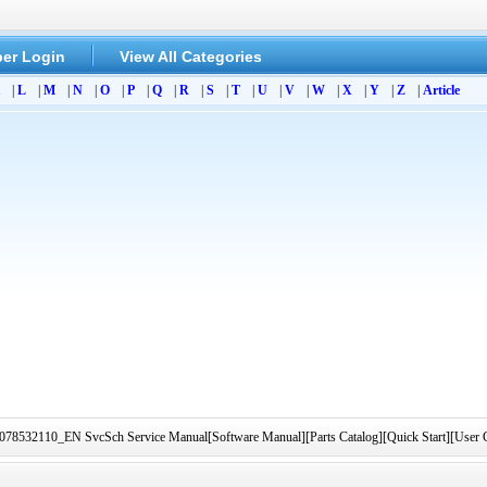
er Login
View All Categories
|
L
|
M
|
N
|
O
|
P
|
Q
|
R
|
S
|
T
|
U
|
V
|
W
|
X
|
Y
|
Z
|
Article
78532110_EN SvcSch Service Manual[Software Manual][Parts Catalog][Quick Start][User G