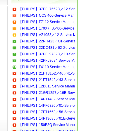
【PHILIPS】37PFL7662D／12-Service Manual[Software Manual][Parts Catalog][Quick Start][User Guide][Circuit Diagrams]Download
【PHILIPS】CCS 400-Service Manual[Software Manual][Parts Catalog][Quick Start][User Guide][Circuit Diagrams]Download
【PHILIPS】F7112 Service Manual[Software Manual][Parts Catalog][Quick Start][User Guide][Circuit Diagrams]Download
【PHILIPS】170X7FB／00-Service Manual[Software Manual][Parts Catalog][Quick Start][User Guide][Circuit Diagrams]Download
【PHILIPS】AZ1053／12-Service Manual[Software Manual][Parts Catalog][Quick Start][User Guide][Circuit Diagrams]Download
【PHILIPS】22RH423／O1-Service Manual[Software Manual][Parts Catalog][Quick Start][User Guide][Circuit Diagrams]Download
【PHILIPS】22DC481／62-Service Manual[Software Manual][Parts Catalog][Quick Start][User Guide][Circuit Diagrams]Download
【PHILIPS】37PFL9732D／10-Service Manual[Software Manual][Parts Catalog][Quick Start][User Guide][Circuit Diagrams]Download
【PHILIPS】42PFL8694 Service Manual[Software Manual][Parts Catalog][Quick Start][User Guide][Circuit Diagrams]Download
【PHILIPS】F4110 Service Manual[Software Manual][Parts Catalog][Quick Start][User Guide][Circuit Diagrams]Download
【PHILIPS】21HT3152／40／41-Service Manual[Software Manual][Parts Catalog][Quick Start][User Guide][Circuit Diagrams]Download
【PHILIPS】21PT1542／43-Service Manual[Software Manual][Parts Catalog][Quick Start][User Guide][Circuit Diagrams]Download
【PHILIPS】12B611 Service Manual[Software Manual][Parts Catalog][Quick Start][User Guide][Circuit Diagrams]Download
【PHILIPS】21GR1257／16B-Service Manual[Software Manual][Parts Catalog][Quick Start][User Guide][Circuit Diagrams]Download
【PHILIPS】14PT1482 Service Manual[Software Manual][Parts Catalog][Quick Start][User Guide][Circuit Diagrams]Download
【PHILIPS】14PF6826／01-Service Manual[Software Manual][Parts Catalog][Quick Start][User Guide][Circuit Diagrams]Download
【PHILIPS】17PT1563／58-Service Manual[Software Manual][Parts Catalog][Quick Start][User Guide][Circuit Diagrams]Download
【PHILIPS】14PT3685／01E-Service Manual[Software Manual][Parts Catalog][Quick Start][User Guide][Circuit Diagrams]Download
【PHILIPS】150B3Q Service Manual[Software Manual][Parts Catalog][Quick Start][User Guide][Circuit Diagrams]Download