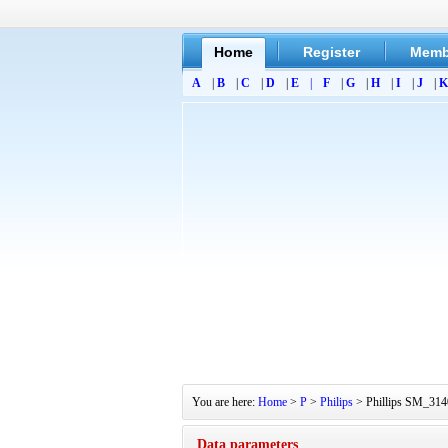
Home
Register
Memb
A
|
B
|
C
|
D
|
E
|
F
|
G
|
H
|
I
|
J
|
K
You are here:
Home
>
P
>
Philips
> Phillips SM_3140
Data parameters