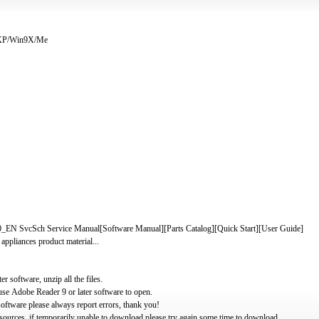
/XP/Win9X/Me
EN SvcSch Service Manual[Software Manual][Parts Catalog][Quick Start][User Guide]
 appliances product material...
software, unzip all the files.
use Adobe Reader 9 or later software to open.
oftware please always report errors, thank you!
ources, if temporarily unable to download please try again some time to download.