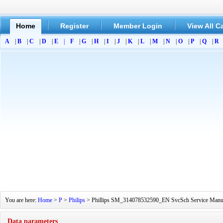
Home
Register
Member Login
View All C
A
|
B
|
C
|
D
|
E
|
F
|
G
|
H
|
I
|
J
|
K
|
L
|
M
|
N
|
O
|
P
|
Q
|
R
You are here:
Home
>
P
>
Philips
> Phillips SM_314078532590_EN SvcSch Service Manual[
Data parameters