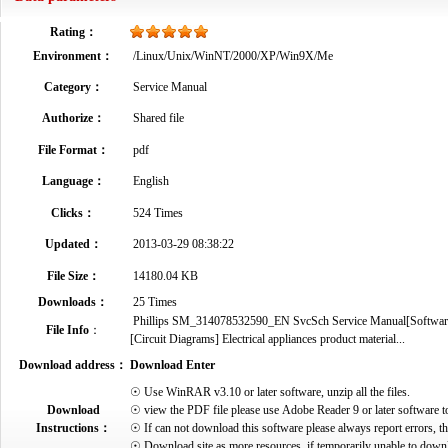
Rating：
Environment：
/Linux/Unix/WinNT/2000/XP/Win9X/Me
Category：
Service Manual
Authorize：
Shared file
File Format：
pdf
Language：
English
Clicks：
524 Times
Updated：
2013-03-29 08:38:22
File Size：
14180.04 KB
Downloads：
25 Times
Phillips SM_314078532590_EN SvcSch Service Manual[Software 
File Info
：
[Circuit Diagrams] Electrical appliances product material...
Download address：
Download Enter
☉ Use WinRAR v3.10 or later software, unzip all the files.
Download
☉ view the PDF file please use Adobe Reader 9 or later software t
Instructions：
☉ If can not download this software please always report errors, t
☉ Download site as more resources, if temporarily unable to down