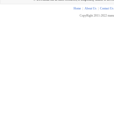
Home
|
About Us
|
Contact Us
CopyRight 2011-2022 manua