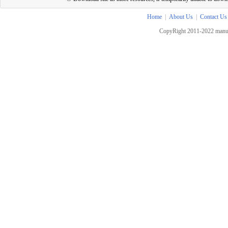
Home
|
About Us
|
Contact Us
CopyRight 2011-2022 manua