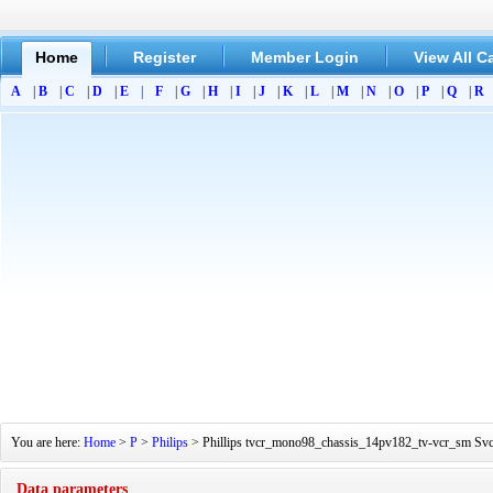
Home
Register
Member Login
View All C
A
|
B
|
C
|
D
|
E
|
F
|
G
|
H
|
I
|
J
|
K
|
L
|
M
|
N
|
O
|
P
|
Q
|
R
You are here:
Home
>
P
>
Philips
> Phillips tvcr_mono98_chassis_14pv182_tv-vcr_sm SvcS
Data parameters