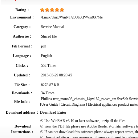
Rating：
Environment：
/Linux/Unix/WinNT/2000/XP/Win9X/Me
Category：
Service Manual
Authorize：
Shared file
File Format：
pdf
Language：
English
Clicks：
552 Times
Updated：
2013-03-29 08:20:45
File Size：
8278.87 KB
Downloads：
34 Times
Phillips tvcr_mono98_chassis_14pv182_tv-vcr_sm SvcSch Service
File Info
：
[User Guide][Circuit Diagrams] Electrical appliances product materi
Download address：
Download Enter
☉ Use WinRAR v3.10 or later software, unzip all the files.
Download
☉ view the PDF file please use Adobe Reader 9 or later software t
Instructions：
☉ If can not download this software please always report errors, t
☉ Download site as more resources, if temporarily unable to down