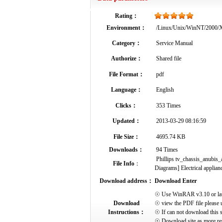
Rating：
Environment：
/Linux/Unix/WinNT/2000
Category：
Service Manual
Authorize：
Shared file
File Format：
pdf
Language：
English
Clicks：
353 Times
Updated：
2013-03-29 08:16:59
File Size：
4695.74 KB
Downloads：
94 Times
Phillips tv_chassis_anubis_
File Info
：
Diagrams] Electrical applianc
Download address：
Download Enter
☉ Use WinRAR v3.10 or later 
Download
☉ view the PDF file please 
Instructions：
☉ If can not download this s
☉ Download site as more res