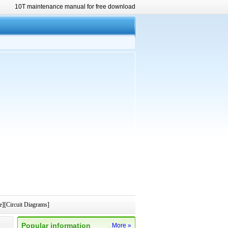
10T maintenance manual for free download
e][Circuit Diagrams]
Popular information
More »