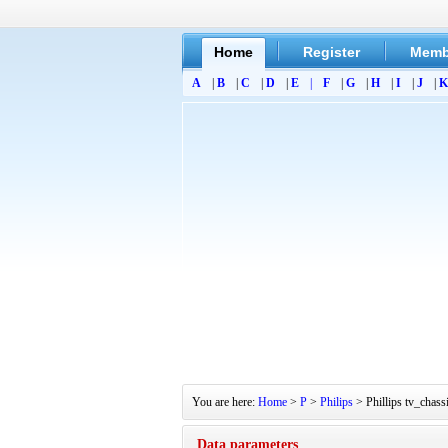
Home
Register
Memb
A
|
B
|
C
|
D
|
E
|
F
|
G
|
H
|
I
|
J
|
K
You are here:
Home
>
P
>
Philips
> Phillips tv_chas
Data parameters