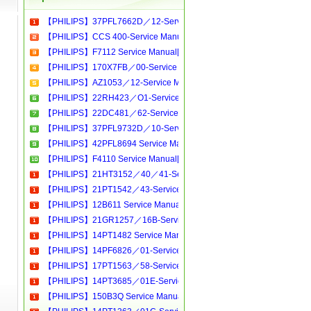
【PHILIPS】37PFL7662D／12-Service Manual[Software Manual][Parts Catalog][Quick Start][User Guide][Circuit Diagrams]Download
【PHILIPS】CCS 400-Service Manual[Software Manual][Parts Catalog][Quick Start][User Guide][Circuit Diagrams]Download
【PHILIPS】F7112 Service Manual[Software Manual][Parts Catalog][Quick Start][User Guide][Circuit Diagrams]Download
【PHILIPS】170X7FB／00-Service Manual[Software Manual][Parts Catalog][Quick Start][User Guide][Circuit Diagrams]Download
【PHILIPS】AZ1053／12-Service Manual[Software Manual][Parts Catalog][Quick Start][User Guide][Circuit Diagrams]Download
【PHILIPS】22RH423／O1-Service Manual[Software Manual][Parts Catalog][Quick Start][User Guide][Circuit Diagrams]Download
【PHILIPS】22DC481／62-Service Manual[Software Manual][Parts Catalog][Quick Start][User Guide][Circuit Diagrams]Download
【PHILIPS】37PFL9732D／10-Service Manual[Software Manual][Parts Catalog][Quick Start][User Guide][Circuit Diagrams]Download
【PHILIPS】42PFL8694 Service Manual[Software Manual][Parts Catalog][Quick Start][User Guide][Circuit Diagrams]Download
【PHILIPS】F4110 Service Manual[Software Manual][Parts Catalog][Quick Start][User Guide][Circuit Diagrams]Download
【PHILIPS】21HT3152／40／41-Service Manual[Software Manual][Parts Catalog][Quick Start][User Guide][Circuit Diagrams]Download
【PHILIPS】21PT1542／43-Service Manual[Software Manual][Parts Catalog][Quick Start][User Guide][Circuit Diagrams]Download
【PHILIPS】12B611 Service Manual[Software Manual][Parts Catalog][Quick Start][User Guide][Circuit Diagrams]Download
【PHILIPS】21GR1257／16B-Service Manual[Software Manual][Parts Catalog][Quick Start][User Guide][Circuit Diagrams]Download
【PHILIPS】14PT1482 Service Manual[Software Manual][Parts Catalog][Quick Start][User Guide][Circuit Diagrams]Download
【PHILIPS】14PF6826／01-Service Manual[Software Manual][Parts Catalog][Quick Start][User Guide][Circuit Diagrams]Download
【PHILIPS】17PT1563／58-Service Manual[Software Manual][Parts Catalog][Quick Start][User Guide][Circuit Diagrams]Download
【PHILIPS】14PT3685／01E-Service Manual[Software Manual][Parts Catalog][Quick Start][User Guide][Circuit Diagrams]Download
【PHILIPS】150B3Q Service Manual[Software Manual][Parts Catalog][Quick Start][User Guide][Circuit Diagrams]Download