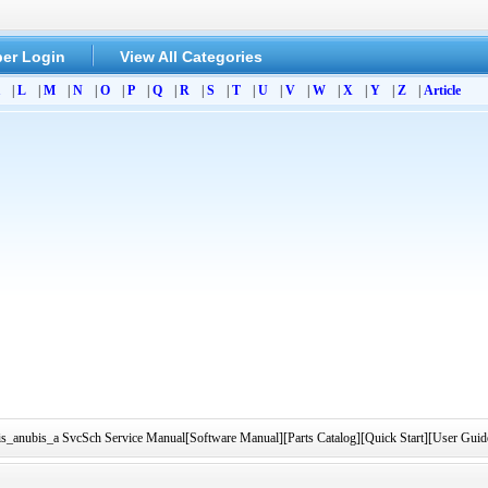
er Login
View All Categories
|
L
|
M
|
N
|
O
|
P
|
Q
|
R
|
S
|
T
|
U
|
V
|
W
|
X
|
Y
|
Z
|
Article
sis_anubis_a SvcSch Service Manual[Software Manual][Parts Catalog][Quick Start][User Guid