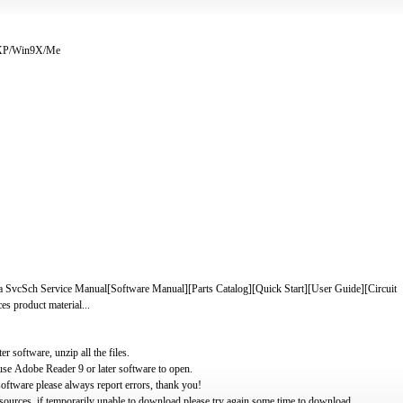
/XP/Win9X/Me
a SvcSch Service Manual[Software Manual][Parts Catalog][Quick Start][User Guide][Circuit
es product material...
software, unzip all the files.
use Adobe Reader 9 or later software to open.
oftware please always report errors, thank you!
ources, if temporarily unable to download please try again some time to download.