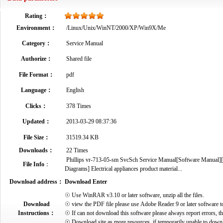
Rating：
Environment：
/Linux/Unix/WinNT/2000/XP/Win9X/Me
Category：
Service Manual
Authorize：
Shared file
File Format：
pdf
Language：
English
Clicks：
378 Times
Updated：
2013-03-29 08:37:36
File Size：
31519.34 KB
Downloads：
22 Times
Phillips vr-713-05-sm SvcSch Service Manual[Software Manual][P
File Info
：
Diagrams] Electrical appliances product material...
Download address：
Download Enter
☉ Use WinRAR v3.10 or later software, unzip all the files.
Download
☉ view the PDF file please use Adobe Reader 9 or later software t
Instructions：
☉ If can not download this software please always report errors, t
☉ Download site as more resources, if temporarily unable to down