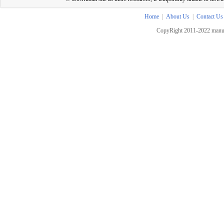
Home
|
About Us
|
Contact Us
CopyRight 2011-2022 manua