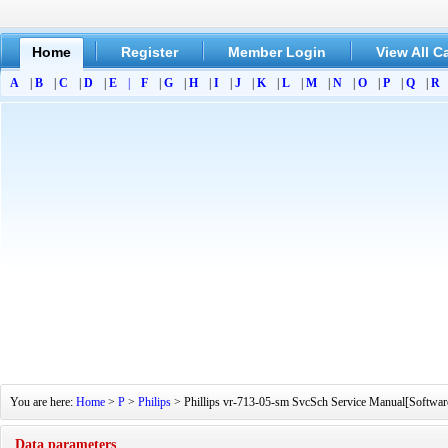
Home
Register
Member Login
View All C
A
|
B
|
C
|
D
|
E
|
F
|
G
|
H
|
I
|
J
|
K
|
L
|
M
|
N
|
O
|
P
|
Q
|
R
You are here:
Home
>
P
>
Philips
> Phillips vr-713-05-sm SvcSch Service Manual[Software
Data parameters