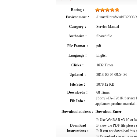
Rating：
Environment：
/Linux/Unix/WinNT/2000
Category：
Service Manual
Authorize：
Shared file
File Format：
pdf
Language：
English
Clicks：
1632 Times
Updated：
2013-06-04 09:54:36
File Size：
3078.12 KB
Downloads：
68 Times
[Sony]-TA-F261R Service Ma
File Info
：
appliances product material..
Download address：
Download Enter
☉ Use WinRAR v3.10 or later 
Download
☉ view the PDF file please 
Instructions：
☉ If can not download this s
☉ Download site as more res