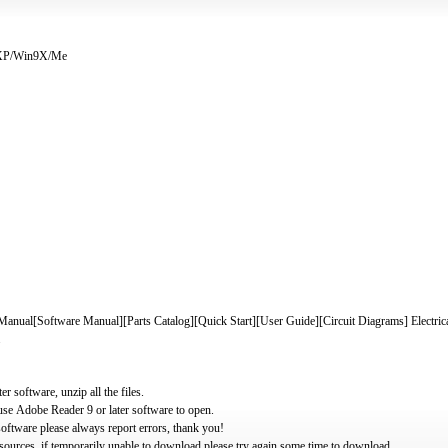
/XP/Win9X/Me
nual[Software Manual][Parts Catalog][Quick Start][User Guide][Circuit Diagrams] Electric
.
software, unzip all the files.
use Adobe Reader 9 or later software to open.
oftware please always report errors, thank you!
ources, if temporarily unable to download please try again some time to download.