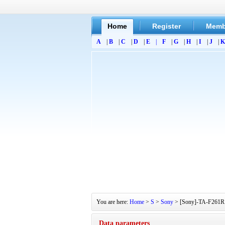
Home
Register
Memb
A
|
B
|
C
|
D
|
E
|
F
|
G
|
H
|
I
|
J
|
K
You are here:
Home
>
S
>
Sony
> [Sony]-TA-F261R S
Data parameters