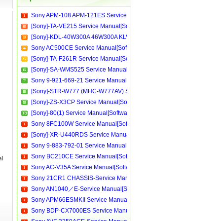
Sony APM-108 APM-121ES Service Manual[Software Manual][Parts Catalog][Quick Start][User Guide][Circuit Diagrams]
[Sony]-TA-VE215 Service Manual[Software Manual][Parts Catalog][Quick Start][User Guide][Circuit Diagrams]
[Sony]-KDL-40W300A 46W300A KLV-52W300A 988376701 Service Manual[Software Manual][Parts Catalog][Quick Start][User Guide][Circuit Diagrams]
Sony AC500CE Service Manual[Software Manual][Parts Catalog][Quick Start][User Guide][Circuit Diagrams]
[Sony]-TA-F261R Service Manual[Software Manual][Parts Catalog][Quick Start][User Guide][Circuit Diagrams]
[Sony]-SA-WMS525 Service Manual[Software Manual][Parts Catalog][Quick Start][User Guide][Circuit Diagrams]
Sony 9-921-669-21 Service Manual[Software Manual][Parts Catalog][Quick Start][User Guide][Circuit Diagrams]
[Sony]-STR-W777 (MHC-W777AV) Service Manual[Software Manual][Parts Catalog][Quick Start][User Guide][Circuit Diagrams]
[Sony]-ZS-X3CP Service Manual[Software Manual][Parts Catalog][Quick Start][User Guide][Circuit Diagrams]
[Sony]-80(1) Service Manual[Software Manual][Parts Catalog][Quick Start][User Guide][Circuit Diagrams]
Sony 8FC100W Service Manual[Software Manual][Parts Catalog][Quick Start][User Guide][Circuit Diagrams]
[Sony]-XR-U440RDS Service Manual[Software Manual][Parts Catalog][Quick Start][User Guide][Circuit Diagrams]
Sony 9-883-792-01 Service Manual[Software Manual][Parts Catalog][Quick Start][User Guide][Circuit Diagrams]
Sony BC210CE Service Manual[Software Manual][Parts Catalog][Quick Start][User Guide][Circuit Diagrams]
al
Sony AC-V35A Service Manual[Software Manual][Parts Catalog][Quick Start][User Guide][Circuit Diagrams]
Sony 21CR1 CHASSIS-Service Manual[Software Manual][Parts Catalog][Quick Start][User Guide][Circuit Diagrams]
Sony AN1040／E-Service Manual[Software Manual][Parts Catalog][Quick Start][User Guide][Circuit Diagrams]
Sony APM66ESMKII Service Manual[Software Manual][Parts Catalog][Quick Start][User Guide][Circuit Diagrams]
Sony BDP-CX7000ES Service Manual[Software Manual][Parts Catalog][Quick Start][User Guide][Circuit Diagrams]