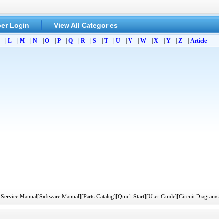
er Login
View All Categories
|
L
|
M
|
N
|
O
|
P
|
Q
|
R
|
S
|
T
|
U
|
V
|
W
|
X
|
Y
|
Z
|
Article
ervice Manual[Software Manual][Parts Catalog][Quick Start][User Guide][Circuit Diagrams