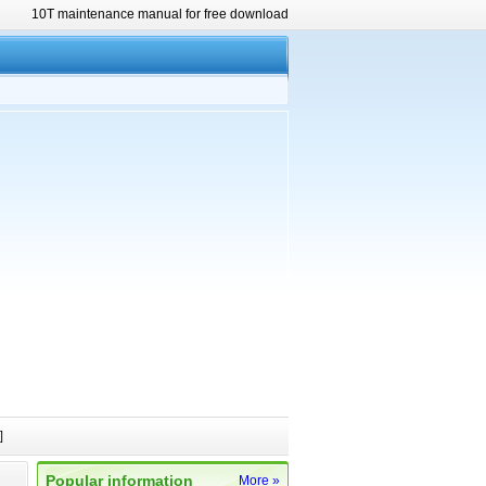
10T maintenance manual for free download
]
Popular information
More »