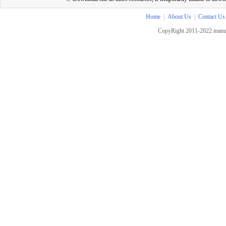
Home
|
About Us
|
Contact Us
CopyRight 2011-2022 manua