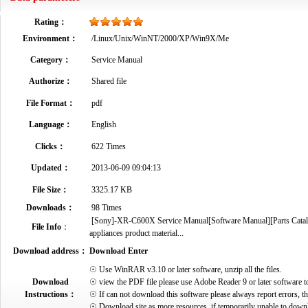
Rating：
Environment：
/Linux/Unix/WinNT/2000/XP/Win9X/Me
Category：
Service Manual
Authorize：
Shared file
File Format：
pdf
Language：
English
Clicks：
622 Times
Updated：
2013-06-09 09:04:13
File Size：
3325.17 KB
Downloads：
98 Times
[Sony]-XR-C600X Service Manual[Software Manual][Parts Catalog]
File Info
：
appliances product material...
Download address：
Download Enter
☉ Use WinRAR v3.10 or later software, unzip all the files.
Download
☉ view the PDF file please use Adobe Reader 9 or later software t
Instructions：
☉ If can not download this software please always report errors, t
☉ Download site as more resources, if temporarily unable to down