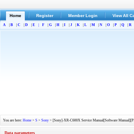
Home
Register
Member Login
View All C
A
|
B
|
C
|
D
|
E
|
F
|
G
|
H
|
I
|
J
|
K
|
L
|
M
|
N
|
O
|
P
|
Q
|
R
You are here:
Home
>
S
>
Sony
> [Sony]-XR-C600X Service Manual[Software Manual][Part
Data parameters