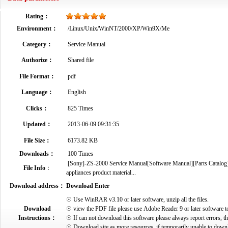
Rating：
Environment：
/Linux/Unix/WinNT/2000/XP/Win9X/Me
Category：
Service Manual
Authorize：
Shared file
File Format：
pdf
Language：
English
Clicks：
825 Times
Updated：
2013-06-09 09:31:35
File Size：
6173.82 KB
Downloads：
100 Times
[Sony]-ZS-2000 Service Manual[Software Manual][Parts Catalog][Q
File Info
：
appliances product material...
Download address：
Download Enter
☉ Use WinRAR v3.10 or later software, unzip all the files.
Download
☉ view the PDF file please use Adobe Reader 9 or later software t
Instructions：
☉ If can not download this software please always report errors, t
☉ Download site as more resources, if temporarily unable to down