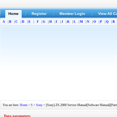
Home
Register
Member Login
View All C
A
|
B
|
C
|
D
|
E
|
F
|
G
|
H
|
I
|
J
|
K
|
L
|
M
|
N
|
O
|
P
|
Q
|
R
You are here:
Home
>
S
>
Sony
> [Sony]-ZS-2000 Service Manual[Software Manual][Parts 
Data parameters