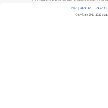
Home
|
About Us
|
Contact Us
CopyRight 2011-2022 manua