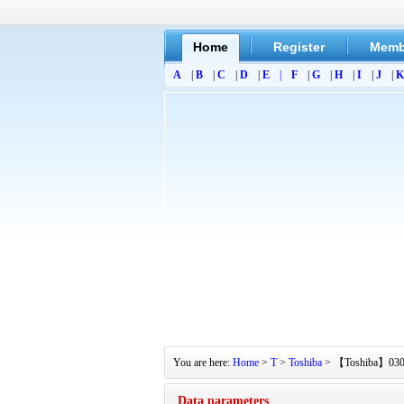
Home
Register
Memb
A
|
B
|
C
|
D
|
E
|
F
|
G
|
H
|
I
|
J
|
K
You are here:
Home
>
T
>
Toshiba
> 【Toshiba】030-20
Data parameters