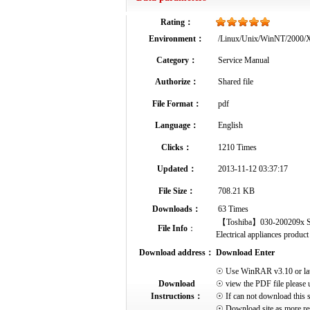
Rating：
Environment：
/Linux/Unix/WinNT/2000
Category：
Service Manual
Authorize：
Shared file
File Format：
pdf
Language：
English
Clicks：
1210 Times
Updated：
2013-11-12 03:37:17
File Size：
708.21 KB
Downloads：
63 Times
【Toshiba】030-200209x Serv
File Info
：
Electrical appliances product 
Download address：
Download Enter
☉ Use WinRAR v3.10 or later 
Download
☉ view the PDF file please 
Instructions：
☉ If can not download this s
☉ Download site as more res