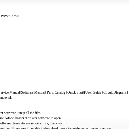
/XP/Win9X/Me
ice Manual[Software Manual][Parts Catalog][Quick Start][User Guide][Circuit Diagrams]
material...
software, unzip all the files.
use Adobe Reader 9 or later software to open.
oftware please always report errors, thank you!
ources, if temporarily unable to download please try again some time to download.