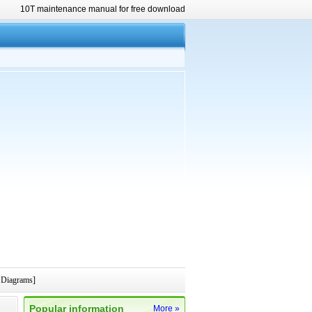
10T maintenance manual for free download
 Diagrams]
Popular information
More »