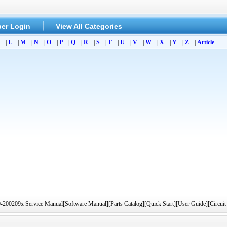
er Login
View All Categories
|
L
|
M
|
N
|
O
|
P
|
Q
|
R
|
S
|
T
|
U
|
V
|
W
|
X
|
Y
|
Z
|
Article
0209x Service Manual[Software Manual][Parts Catalog][Quick Start][User Guide][Circuit