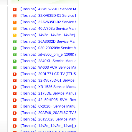
【Toshiba】42WL67Z-01 Service Manual[Software Manual][Parts Catalog][Quick Start][User Guide][Circuit Diagrams]
【Toshiba】32XV635D-01 Service Manual[Software Manual][Parts Catalog][Quick Start][User Guide][Circuit Diagrams]
【Toshiba】32AV635D-02 Service Manual[Software Manual][Parts Catalog][Quick Start][User Guide][Circuit Diagrams]
【Toshiba】40LV703g Service Manual[Software Manual][Parts Catalog][Quick Start][User Guide][Circuit Diagrams]
【Toshiba】14v2e_14v2m_14v2mj_14v2t_14v2r_14v2h Service Manual[Software Manual][Parts Catalog][Quick Start][User Guide][Circuit Diagrams]
【Toshiba】26A3032D Service Manual[Software Manual][Parts Catalog][Quick Start][User Guide][Circuit Diagrams]
【Toshiba】030-200209x Service Manual[Software Manual][Parts Catalog][Quick Start][User Guide][Circuit Diagrams]
【Toshiba】xd-e500_om_e (2008) dvd Service Manual[Software Manual][Parts Catalog][Quick Start][User Guide][Circuit Diagrams]
【Toshiba】2840XH Service Manual[Software Manual][Parts Catalog][Quick Start][User Guide][Circuit Diagrams]
【Toshiba】W-603 VCR Service Manual[Software Manual][Parts Catalog][Quick Start][User Guide][Circuit Diagrams]
【Toshiba】20DL77 LCD TV [ZEUS] Service Manual[Software Manual][Parts Catalog][Quick Start][User Guide][Circuit Diagrams]
【Toshiba】32RV675D-01 Service Manual[Software Manual][Parts Catalog][Quick Start][User Guide][Circuit Diagrams]
【Toshiba】XB-1536 Service Manual[Software Manual][Parts Catalog][Quick Start][User Guide][Circuit Diagrams]
【Toshiba】2175DE Service Manual[Software Manual][Parts Catalog][Quick Start][User Guide][Circuit Diagrams]
【Toshiba】42_50HP95_SVM_Rev1.0 Service Manual[Software Manual][Parts Catalog][Quick Start][User Guide][Circuit Diagrams]
【Toshiba】C-2020F Service Manual[Software Manual][Parts Catalog][Quick Start][User Guide][Circuit Diagrams]
【Toshiba】20AF46_20AF46C TV Service Manual[Software Manual][Parts Catalog][Quick Start][User Guide][Circuit Diagrams]
【Toshiba】26av502u Service Manual[Software Manual][Parts Catalog][Quick Start][User Guide][Circuit Diagrams]
【Toshiba】14v2e_14v2m_14vmj_chassis_s2e_sm Service Manual[Software Manual][Parts Catalog][Quick Start][User Guide][Circuit Diagrams]