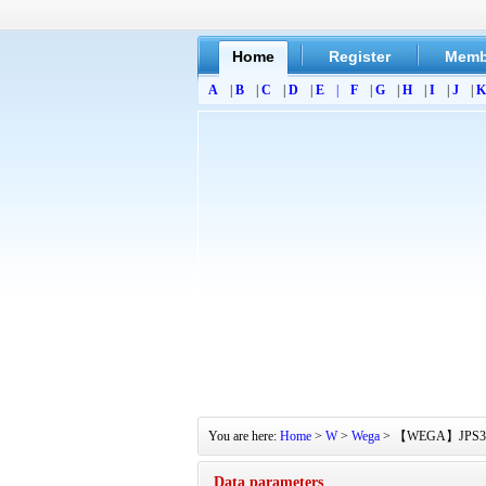
Home
Register
Memb
A
|
B
|
C
|
D
|
E
|
F
|
G
|
H
|
I
|
J
|
K
You are here:
Home
>
W
>
Wega
> 【WEGA】JPS350 Se
Data parameters