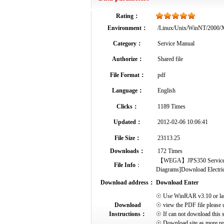
Rating：
Environment：
/Linux/Unix/WinNT/2000
Category：
Service Manual
Authorize：
Shared file
File Format：
pdf
Language：
English
Clicks：
1189 Times
Updated：
2012-02-06 10:06:41
File Size：
23113.25
Downloads：
172 Times
【WEGA】JPS350 Service Manu
File Info
：
Diagrams]Download Electrical
Download address：
Download Enter
☉ Use WinRAR v3.10 or later 
Download
☉ view the PDF file please 
Instructions：
☉ If can not download this s
☉ Download site as more res