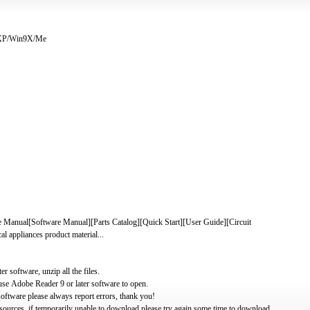
/XP/Win9X/Me
al[Software Manual][Parts Catalog][Quick Start][User Guide][Circuit
 appliances product material...
software, unzip all the files.
use Adobe Reader 9 or later software to open.
oftware please always report errors, thank you!
ources, if temporarily unable to download please try again some time to download.