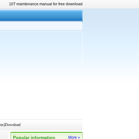
10T maintenance manual for free download
rams]Download
Popular information
More »