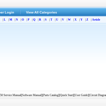
er Login
View All Categories
|
L
|
M
|
N
|
O
|
P
|
Q
|
R
|
S
|
T
|
U
|
V
|
W
|
X
|
Y
|
Z
|
Article
rvice Manual[Software Manual][Parts Catalog][Quick Start][User Guide][Circuit Diag