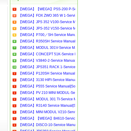
【WEGA】【WEGA】PSS-200 P-Service Manual[Software Manual][Parts Catalog][Quick Start][User Guide][Circuit Diagrams]Download
【WEGA】FOX ZWO 365 W 1-Service Manual[Software Manual][Parts Catalog][Quick Start][User Guide][Circuit Diagrams]Download
【WEGA】JPS 352 V100-Service Manual[Software Manual][Parts Catalog][Quick Start][User Guide][Circuit Diagrams]Download
【WEGA】JPS-352 V150-Service Manual[Software Manual][Parts Catalog][Quick Start][User Guide][Circuit Diagrams]Download
【WEGA】P700／SH-Service Manual[Software Manual][Parts Catalog][Quick Start][User Guide][Circuit Diagrams]Download
【WEGA】R350SH Service Manual[Software Manual][Parts Catalog][Quick Start][User Guide][Circuit Diagrams]Download
【WEGA】MODUL 301V-Service Manual[Software Manual][Parts Catalog][Quick Start][User Guide][Circuit Diagrams]Download
【WEGA】CONCEPT 51K-Service Manual[Software Manual][Parts Catalog][Quick Start][User Guide][Circuit Diagrams]Download
【WEGA】V3840-2-Service Manual[Software Manual][Parts Catalog][Quick Start][User Guide][Circuit Diagrams]Download
【WEGA】JPS351 RACK 1-Service Manual[Software Manual][Parts Catalog][Quick Start][User Guide][Circuit Diagrams]Download
【WEGA】P120SH Service Manual[Software Manual][Parts Catalog][Quick Start][User Guide][Circuit Diagrams]Download
【WEGA】3130 HIFI-Service Manual[Software Manual][Parts Catalog][Quick Start][User Guide][Circuit Diagrams]Download
【WEGA】P555 Service Manual[Software Manual][Parts Catalog][Quick Start][User Guide][Circuit Diagrams]Download
【WEGA】PV 210 MINI MODUL-Service Manual[Software Manual][Parts Catalog][Quick Start][User Guide][Circuit Diagrams]Download
【WEGA】MODUL 301 TI-Service Manual[Software Manual][Parts Catalog][Quick Start][User Guide][Circuit Diagrams]Download
【WEGA】R3140 Service Manual[Software Manual][Parts Catalog][Quick Start][User Guide][Circuit Diagrams]Download
【WEGA】MINI MODUL V210-Service Manual[Software Manual][Parts Catalog][Quick Start][User Guide][Circuit Diagrams]Download
【WEGA】【WEGA】B4610-Service Manual[Software Manual][Parts Catalog][Quick Start][User Guide][Circuit Diagrams]Download
【WEGA】DISCO-10-Service Manual[Software Manual][Parts Catalog][Quick Start][User Guide][Circuit Diagrams]Download