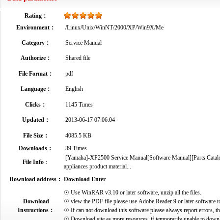
Rating：
Environment：
/Linux/Unix/WinNT/2000/XP/Win9X/Me
Category：
Service Manual
Authorize：
Shared file
File Format：
pdf
Language：
English
Clicks：
1145 Times
Updated：
2013-06-17 07:06:04
File Size：
4085.5 KB
Downloads：
39 Times
[Yamaha]-XP2500 Service Manual[Software Manual][Parts Catalog]
File Info
：
appliances product material...
Download address：
Download Enter
☉ Use WinRAR v3.10 or later software, unzip all the files.
Download
☉ view the PDF file please use Adobe Reader 9 or later software t
Instructions：
☉ If can not download this software please always report errors, t
☉ Download site as more resources, if temporarily unable to down