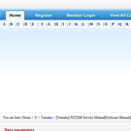
Home
Register
Member Login
View All C
A
|
B
|
C
|
D
|
E
|
F
|
G
|
H
|
I
|
J
|
K
|
L
|
M
|
N
|
O
|
P
|
Q
|
R
You are here:
Home
>
Y
>
Yamaha
> [Yamaha]-XP2500 Service Manual[Software Manual][Pa
Data parameters