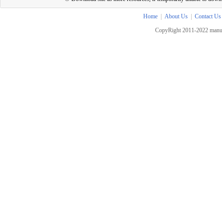
Home
|
About Us
|
Contact Us
CopyRight 2011-2022 manua