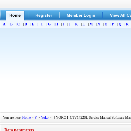
Home
Register
Member Login
View All C
A
|
B
|
C
|
D
|
E
|
F
|
G
|
H
|
I
|
J
|
K
|
L
|
M
|
N
|
O
|
P
|
Q
|
R
You are here:
Home
>
Y
>
Yoko
> 【YOKO】CTV1422SL Service Manual[Software Manual][
Data parameters