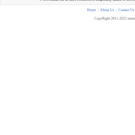
Home
|
About Us
|
Contact Us
CopyRight 2011-2022 manua