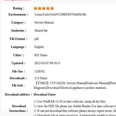
Rating：
Environment：
/Linux/Unix/WinNT/2000/XP/Win9X/Me
Category：
Service Manual
Authorize：
Shared file
File Format：
pdf
Language：
English
Clicks：
853 Times
Updated：
2012-02-07 09:19:11
File Size：
1258.92
Downloads：
113 Times
【YOKO】CTV1422SL Service Manual[Software Manual][Parts Cat
File Info
：
Diagrams]Download Electrical appliances product material...
Download address：
Download Enter
☉ Use WinRAR v3.10 or later software, unzip all the files.
Download
☉ view the PDF file please use Adobe Reader 9 or later software t
Instructions：
☉ If can not download this software please always report errors, t
☉ Download site as more resources, if temporarily unable to down