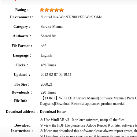
Rating：
Environment：
/Linux/Unix/WinNT/2000/XP/Win9X/Me
Category：
Service Manual
Authorize：
Shared file
File Format：
pdf
Language：
English
Clicks：
469 Times
Updated：
2012-02-07 09:19:11
File Size：
2660.21
Downloads：
220 Times
【YOKO】WFO1310 Service Manual[Software Manual][Parts Catal
File Info
：
Diagrams]Download Electrical appliances product material...
Download address：
Download Enter
☉ Use WinRAR v3.10 or later software, unzip all the files.
Download
☉ view the PDF file please use Adobe Reader 9 or later software t
Instructions：
☉ If can not download this software please always report errors, t
☉ Download site as more resources, if temporarily unable to down