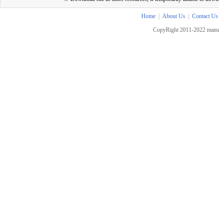
Home
|
About Us
|
Contact Us
CopyRight 2011-2022 manua