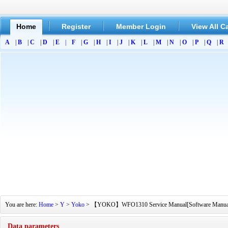
Home
Register
Member Login
View All C
A
|
B
|
C
|
D
|
E
|
F
|
G
|
H
|
I
|
J
|
K
|
L
|
M
|
N
|
O
|
P
|
Q
|
R
You are here:
Home
>
Y
>
Yoko
> 【YOKO】WFO1310 Service Manual[Software Manual][Pa
Data parameters