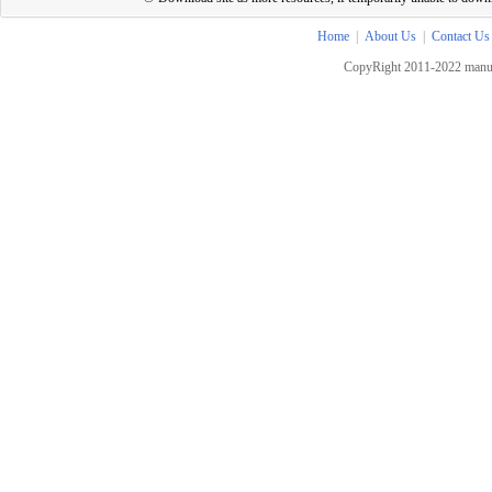
Home
|
About Us
|
Contact Us
CopyRight 2011-2022 manua