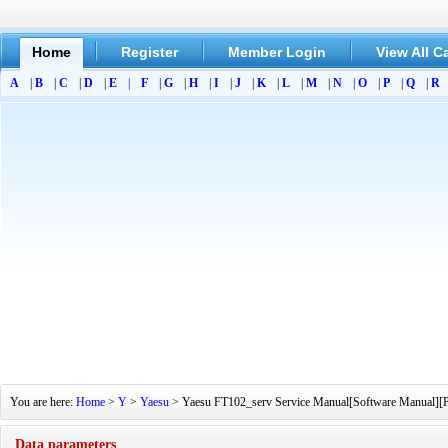
Home
Register
Member Login
View All C
A
|
B
|
C
|
D
|
E
|
F
|
G
|
H
|
I
|
J
|
K
|
L
|
M
|
N
|
O
|
P
|
Q
|
R
You are here:
Home
>
Y
>
Yaesu
> Yaesu FT102_serv Service Manual[Software Manual][Par
Data parameters