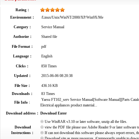
Rating：
Environment：
/Linux/Unix/WinNT/2000/XP/Win9X/Me
Category：
Service Manual
Authorize：
Shared file
File Format：
pdf
Language：
English
Clicks：
850 Times
Updated：
2015-06-06 08:20:38
File Size：
436.16 KB
Downloads：
83 Times
Yaesu FT102_serv Service Manual[Software Manual][Parts Catalog
File Info
：
Electrical appliances product material...
Download address：
Download Enter
☉ Use WinRAR v3.10 or later software, unzip all the files.
Download
☉ view the PDF file please use Adobe Reader 9 or later software t
Instructions：
☉ If can not download this software please always report errors, t
☉ Download site as more resources, if temporarily unable to down