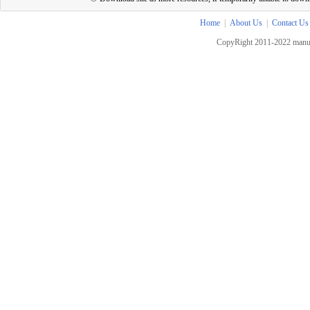
Home
|
About Us
|
Contact Us
CopyRight 2011-2022 manua