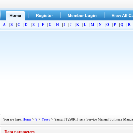
Home
Register
Member Login
View All C
A
|
B
|
C
|
D
|
E
|
F
|
G
|
H
|
I
|
J
|
K
|
L
|
M
|
N
|
O
|
P
|
Q
|
R
You are here:
Home
>
Y
>
Yaesu
> Yaesu FT290RII_serv Service Manual[Software Manual][
Data parameters