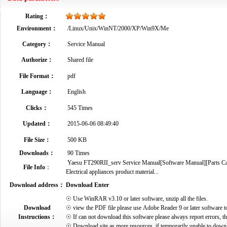
Rating：
Environment：
/Linux/Unix/WinNT/2000/XP/Win9X/Me
Category：
Service Manual
Authorize：
Shared file
File Format：
pdf
Language：
English
Clicks：
545 Times
Updated：
2015-06-06 08:49:40
File Size：
500 KB
Downloads：
90 Times
Yaesu FT290RII_serv Service Manual[Software Manual][Parts Cata
File Info
：
Electrical appliances product material...
Download address：
Download Enter
☉ Use WinRAR v3.10 or later software, unzip all the files.
Download
☉ view the PDF file please use Adobe Reader 9 or later software t
Instructions：
☉ If can not download this software please always report errors, t
☉ Download site as more resources, if temporarily unable to down