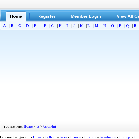
Home
Register
Member Login
View All C
A
|
B
|
C
|
D
|
E
|
F
|
G
|
H
|
I
|
J
|
K
|
L
|
M
|
N
|
O
|
P
|
Q
|
R
You are here:
Home
>
G
>
Grundig
Column Category： -
Galax
-
Gelhard
-
Gem
-
Gemini
-
Goldstar
-
Goodmans
-
Gorenje
-
Gra