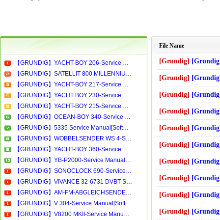
File Name
[Grundig]
[Grundig]-st55-798_text_g
【GRUNDIG】YACHT-BOY 206-Service Manual[Software Manual][Parts Catalog][Quick Start][User Guide][Circuit Diagrams]Download
【GRUNDIG】SATELLIT 800 MILLENNIUM-Service Manual[Software Manual][Parts Catalog][Quick Start][User Guide][Circuit Diagrams]Download
[Grundig]
[Grundig]-8258,8450,8850
【GRUNDIG】YACHT-BOY 217-Service Manual[Software Manual][Parts Catalog][Quick Start][User Guide][Circuit Diagrams]Download
[Grundig]
[Grundig]-cuc4510 Se
【GRUNDIG】YACHT BOY 230-Service Manual[Software Manual][Parts Catalog][Quick Start][User Guide][Circuit Diagrams]Download
【GRUNDIG】YACHT-BOY 215-Service Manual[Software Manual][Parts Catalog][Quick Start][User Guide][Circuit Diagrams]Download
[Grundig]
[Grundig]-8860 Servi
【GRUNDIG】OCEAN-BOY 340-Service Manual[Software Manual][Parts Catalog][Quick Start][User Guide][Circuit Diagrams]Download
【GRUNDIG】5335 Service Manual[Software Manual][Parts Catalog][Quick Start][User Guide][Circuit Diagrams]Download
[Grundig]
[Grundig]-satellit650 
【GRUNDIG】WOBBELSENDER WS 4-Service Manual[Software Manual][Parts Catalog][Quick Start][User Guide][Circuit Diagrams]Download
[Grundig]
[Grundig]-vw_beta4 Se
【GRUNDIG】YACHT-BOY 360-Service Manual[Software Manual][Parts Catalog][Quick Start][User Guide][Circuit Diagrams]Download
【GRUNDIG】YB-P2000-Service Manual[Software Manual][Parts Catalog][Quick Start][User Guide][Circuit Diagrams]Download
[Grundig]
[Grundig]-stf72-2010_chas
【GRUNDIG】SONOCLOCK 690-Service Manual[Software Manual][Parts Catalog][Quick Start][User Guide][Circuit Diagrams]Download
[Grundig]
[Grundig]-tv_taviranyi
【GRUNDIG】VIVANCE 32-6731 DVBT-Service Manual[Software Manual][Parts Catalog][Quick Start][User Guide][Circuit Diagrams]Download
【GRUNDIG】AM-FM-ABGLEICHSENDER AS2-Service Manual[Software Manual][Parts Catalog][Quick Start][User Guide][Circuit Diagrams]Download
[Grundig]
[Grundig]-8432 Servi
【GRUNDIG】V 304-Service Manual[Software Manual][Parts Catalog][Quick Start][User Guide][Circuit Diagrams]Download
[Grundig]
[Grundig]-tharus38_lcd3
【GRUNDIG】V8200 MKII-Service Manual[Software Manual][Parts Catalog][Quick Start][User Guide][Circuit Diagrams]Download