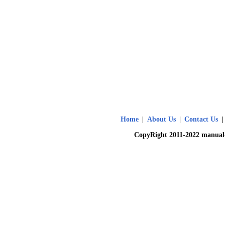
Home
|
About Us
|
Contact Us
|
CopyRight 2011-2022 manual-