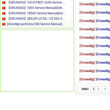
【GRUNDIG】YACHT-BOY 1100-Service Manual[Software Manual][Parts Catalog][Quick Start][User Guide][Circuit Diagrams]Download
[Grundig]
[Grundig]-Philips.2 S
【GRUNDIG】V303 Service Manual[Software Manual][Parts Catalog][Quick Start][User Guide][Circuit Diagrams]Download
[Grundig]
[Grundig]-STC43, STC45, P
【GRUNDIG】YB500 Service Manual[Software Manual][Parts Catalog][Quick Start][User Guide][Circuit Diagrams]Download
【GRUNDIG】Z[HLER UZ 56／UZ 56S-Service Manual[Software Manual][Parts Catalog][Quick Start][User Guide][Circuit Diagrams]Download
[Grundig]
[Grundig]-tvr3701_3705_3710
[Grundig]-yacht-boy-500 Service Manual[Software Manual][Parts Catalog][Quick Start][User Guide][Circuit Diagrams]
[Grundig]
[Grundig]-ums-1,ums-2
[Grundig]
[Grundig]-8205 Servi
[Grundig]
[Grundig]-cuc3400_power
[Grundig]
[Grundig]-STR100FR mic
[Grundig]
[Grundig]-preceiver_x-
[Grundig]
[Grundig]-t8200mkii_s
[Grundig]
[Grundig]-seat_3301 S
1
19845
2
3