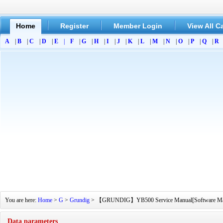
Home
Register
Member Login
View All C
A
|
B
|
C
|
D
|
E
|
F
|
G
|
H
|
I
|
J
|
K
|
L
|
M
|
N
|
O
|
P
|
Q
|
R
You are here:
Home
>
G
>
Grundig
> 【GRUNDIG】YB500 Service Manual[Software Manual]
Data parameters