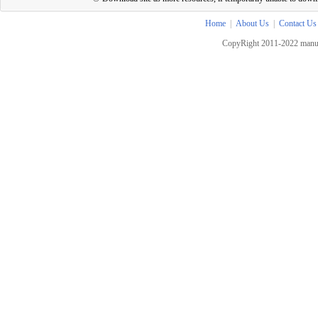
Home
|
About Us
|
Contact Us
CopyRight 2011-2022 manua