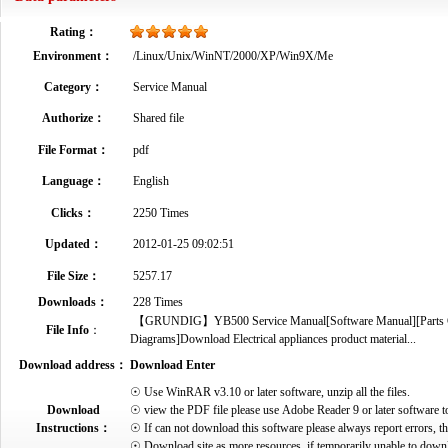
Rating：
Environment：
/Linux/Unix/WinNT/2000/XP/Win9X/Me
Category：
Service Manual
Authorize：
Shared file
File Format：
pdf
Language：
English
Clicks：
2250 Times
Updated：
2012-01-25 09:02:51
File Size：
5257.17
Downloads：
228 Times
【GRUNDIG】YB500 Service Manual[Software Manual][Parts Cata
File Info
：
Diagrams]Download Electrical appliances product material...
Download address：
Download Enter
☉ Use WinRAR v3.10 or later software, unzip all the files.
Download
☉ view the PDF file please use Adobe Reader 9 or later software t
Instructions：
☉ If can not download this software please always report errors, t
☉ Download site as more resources, if temporarily unable to down