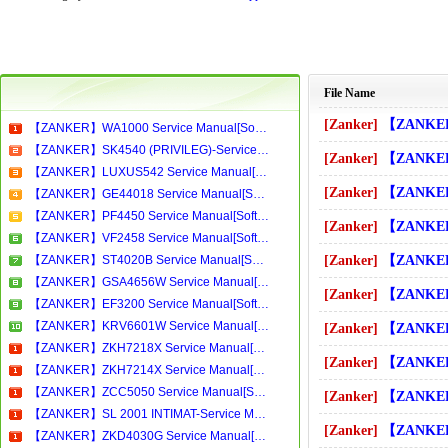
File Name
[Zanker]
【ZANKER】SK4540 (PRIVILEG)-
【ZANKER】WA1000 Service Manual[Software Manual][Parts Catalog][Quick Start][User Guide][Circuit Diagrams]Download
【ZANKER】SK4540 (PRIVILEG)-Service Manual[Software Manual][Parts Catalog][Quick Start][User Guide][Circuit Diagrams]Download
[Zanker]
【ZANKER】SK4540 Service M
【ZANKER】LUXUS542 Service Manual[Software Manual][Parts Catalog][Quick Start][User Guide][Circuit Diagrams]Download
[Zanker]
【ZANKER】SK4540B (PRIVILEG)
【ZANKER】GE44018 Service Manual[Software Manual][Parts Catalog][Quick Start][User Guide][Circuit Diagrams]Download
【ZANKER】PF4450 Service Manual[Software Manual][Parts Catalog][Quick Start][User Guide][Circuit Diagrams]Download
[Zanker]
【ZANKER】SK4540B Service 
【ZANKER】VF2458 Service Manual[Software Manual][Parts Catalog][Quick Start][User Guide][Circuit Diagrams]Download
【ZANKER】ST4020B Service Manual[Software Manual][Parts Catalog][Quick Start][User Guide][Circuit Diagrams]Download
[Zanker]
【ZANKER】SK4540S (PRIVILEG)
【ZANKER】GSA4656W Service Manual[Software Manual][Parts Catalog][Quick Start][User Guide][Circuit Diagrams]Download
[Zanker]
【ZANKER】SK4540S Service 
【ZANKER】EF3200 Service Manual[Software Manual][Parts Catalog][Quick Start][User Guide][Circuit Diagrams]Download
【ZANKER】KRV6601W Service Manual[Software Manual][Parts Catalog][Quick Start][User Guide][Circuit Diagrams]Download
[Zanker]
【ZANKER】SKX4040 (PRIVILEG)
【ZANKER】ZKH7218X Service Manual[Software Manual][Parts Catalog][Quick Start][User Guide][Circuit Diagrams]Download
[Zanker]
【ZANKER】SKX4040 Service 
【ZANKER】ZKH7214X Service Manual[Software Manual][Parts Catalog][Quick Start][User Guide][Circuit Diagrams]Download
【ZANKER】ZCC5050 Service Manual[Software Manual][Parts Catalog][Quick Start][User Guide][Circuit Diagrams]Download
[Zanker]
【ZANKER】SL 2001 INTIMAT-Se
【ZANKER】SL 2001 INTIMAT-Service Manual[Software Manual][Parts Catalog][Quick Start][User Guide][Circuit Diagrams]Download
[Zanker]
【ZANKER】SL160 Service M
【ZANKER】ZKD4030G Service Manual[Software Manual][Parts Catalog][Quick Start][User Guide][Circuit Diagrams]Download