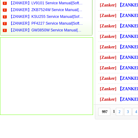
【ZANKER】LV9101 Service Manual[Software Manual][Parts Catalog][Quick Start][User Guide][Circuit Diagrams]Download
[Zanker]
【ZANKER】ST 1001 INTIMAT-Se
【ZANKER】ZKB7524W Service Manual[Software Manual][Parts Catalog][Quick Start][User Guide][Circuit Diagrams]Download
[Zanker]
【ZANKER】ST4020 Service M
【ZANKER】KSU255 Service Manual[Software Manual][Parts Catalog][Quick Start][User Guide][Circuit Diagrams]Download
【ZANKER】PF4227 Service Manual[Software Manual][Parts Catalog][Quick Start][User Guide][Circuit Diagrams]Download
[Zanker]
【ZANKER】ST4020B Service 
【ZANKER】GW3850W Service Manual[Software Manual][Parts Catalog][Quick Start][User Guide][Circuit Diagrams]Download
[Zanker]
【ZANKER】ST4020S Service 
[Zanker]
【ZANKER】ST4220 Service M
[Zanker]
【ZANKER】ST6300E Service 
[Zanker]
【ZANKER】TCE7276W Service
[Zanker]
【ZANKER】TD4213 Service M
[Zanker]
【ZANKER】TE1000 Service M
[Zanker]
【ZANKER】THAE5000 Service
1
997
2
3
4