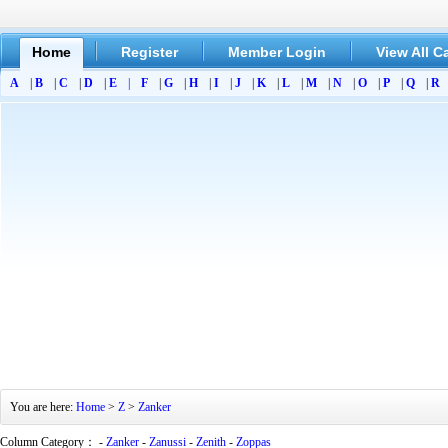
Home
Register
Member Login
View All C
A
|
B
|
C
|
D
|
E
|
F
|
G
|
H
|
I
|
J
|
K
|
L
|
M
|
N
|
O
|
P
|
Q
|
R
You are here:
Home
>
Z
>
Zanker
Column Category： -
Zanker
-
Zanussi
-
Zenith
-
Zoppas