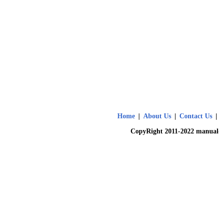
Home
|
About Us
|
Contact Us
|
CopyRight 2011-2022 manual-