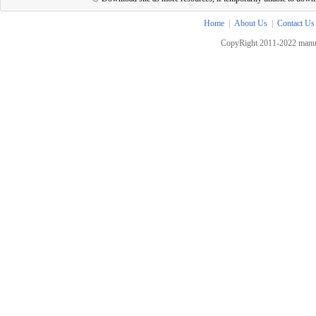
Home
|
About Us
|
Contact Us
CopyRight 2011-2022 manua