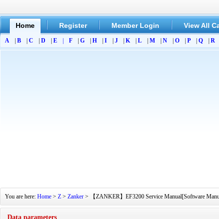
Home
Register
Member Login
View All C
A
|
B
|
C
|
D
|
E
|
F
|
G
|
H
|
I
|
J
|
K
|
L
|
M
|
N
|
O
|
P
|
Q
|
R
You are here:
Home
>
Z
>
Zanker
> 【ZANKER】EF3200 Service Manual[Software Manual][P
Data parameters