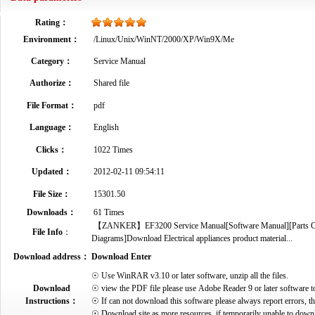
Rating：
Environment：
/Linux/Unix/WinNT/2000/XP/Win9X/Me
Category：
Service Manual
Authorize：
Shared file
File Format：
pdf
Language：
English
Clicks：
1022 Times
Updated：
2012-02-11 09:54:11
File Size：
15301.50
Downloads：
61 Times
【ZANKER】EF3200 Service Manual[Software Manual][Parts Catal
File Info
：
Diagrams]Download Electrical appliances product material...
Download address：
Download Enter
☉ Use WinRAR v3.10 or later software, unzip all the files.
Download
☉ view the PDF file please use Adobe Reader 9 or later software t
Instructions：
☉ If can not download this software please always report errors, t
☉ Download site as more resources, if temporarily unable to down