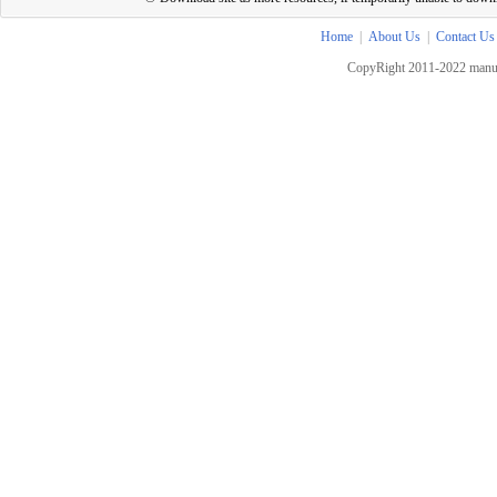
Home
|
About Us
|
Contact Us
CopyRight 2011-2022 manua