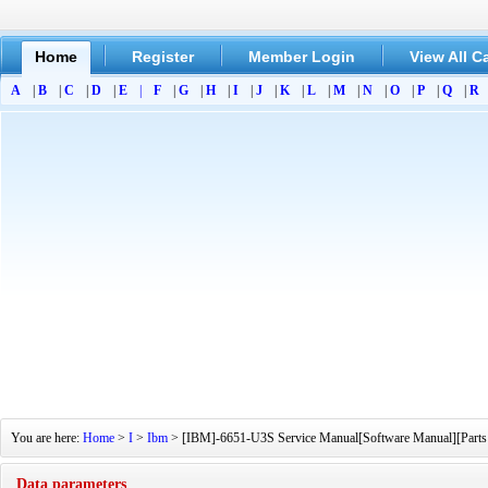
Home
Register
Member Login
View All C
A
|
B
|
C
|
D
|
E
|
F
|
G
|
H
|
I
|
J
|
K
|
L
|
M
|
N
|
O
|
P
|
Q
|
R
You are here:
Home
>
I
>
Ibm
> [IBM]-6651-U3S Service Manual[Software Manual][Parts C
Data parameters