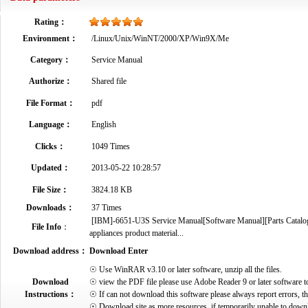
Rating：
Environment：
/Linux/Unix/WinNT/2000/XP/Win9X/Me
Category：
Service Manual
Authorize：
Shared file
File Format：
pdf
Language：
English
Clicks：
1049 Times
Updated：
2013-05-22 10:28:57
File Size：
3824.18 KB
Downloads：
37 Times
[IBM]-6651-U3S Service Manual[Software Manual][Parts Catalog][
File Info
：
appliances product material...
Download address：
Download Enter
☉ Use WinRAR v3.10 or later software, unzip all the files.
Download
☉ view the PDF file please use Adobe Reader 9 or later software t
Instructions：
☉ If can not download this software please always report errors, t
☉ Download site as more resources, if temporarily unable to down