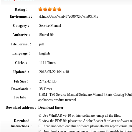
Rating：
Environment：
/Linux/Unix/WinNT/2000/XP/Win9X/Me
Category：
Service Manual
Authorize：
Shared file
File Format：
pdf
Language：
English
Clicks：
1114 Times
Updated：
2013-05-22 10:14:18
File Size：
2742.42 KB
Downloads：
35 Times
[IBM]-T30 Service Manual[Software Manual][Parts Catalog][Quick 
File Info
：
appliances product material...
Download address：
Download Enter
☉ Use WinRAR v3.10 or later software, unzip all the files.
Download
☉ view the PDF file please use Adobe Reader 9 or later software t
Instructions：
☉ If can not download this software please always report errors, t
☉ Download site as more resources, if temporarily unable to down