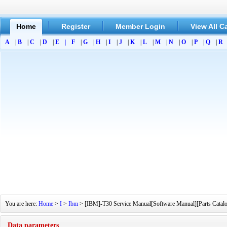
Home
Register
Member Login
View All C
A
|
B
|
C
|
D
|
E
|
F
|
G
|
H
|
I
|
J
|
K
|
L
|
M
|
N
|
O
|
P
|
Q
|
R
You are here:
Home
>
I
>
Ibm
> [IBM]-T30 Service Manual[Software Manual][Parts Catalog
Data parameters