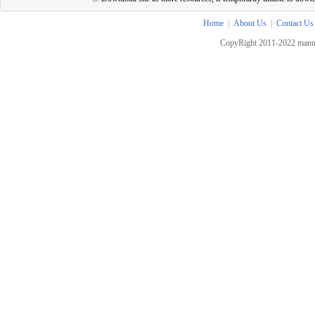
Home
|
About Us
|
Contact Us
CopyRight 2011-2022 manua