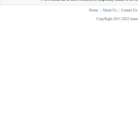
Home
|
About Us
|
Contact Us
CopyRight 2011-2022 manua