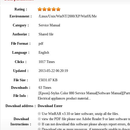
Rating：
Environment：
/Linux/Unix/WinNT/2000/XP/Win9X/Me
Category：
Service Manual
Authorize：
Shared file
File Format：
pdf
Language：
English
Clicks：
1017 Times
Updated：
2013-05-22 06:20:19
File Size：
15031.07 KB
Downloads：
63 Times
[Epson]-Stylus Color 880 Service Manual[Software Manual][Parts
File Info
：
Electrical appliances product material...
Download address：
Download Enter
☉ Use WinRAR v3.10 or later software, unzip all the files.
Download
☉ view the PDF file please use Adobe Reader 9 or later software t
Instructions：
☉ If can not download this software please always report errors, t
☉ Download site as more resources, if temporarily unable to down