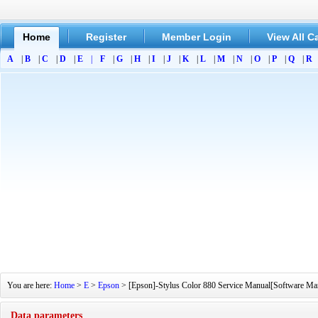
Home
Register
Member Login
View All C
A
|
B
|
C
|
D
|
E
|
F
|
G
|
H
|
I
|
J
|
K
|
L
|
M
|
N
|
O
|
P
|
Q
|
R
You are here:
Home
>
E
>
Epson
> [Epson]-Stylus Color 880 Service Manual[Software Manu
Data parameters