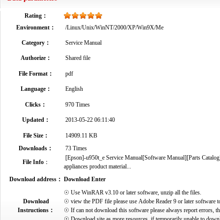
Rating：
Environment：
/Linux/Unix/WinNT/2000/XP/Win9X/Me
Category：
Service Manual
Authorize：
Shared file
File Format：
pdf
Language：
English
Clicks：
970 Times
Updated：
2013-05-22 06:11:40
File Size：
14909.11 KB
Downloads：
73 Times
[Epson]-u950t_e Service Manual[Software Manual][Parts Catalog][
File Info
：
appliances product material...
Download address：
Download Enter
☉ Use WinRAR v3.10 or later software, unzip all the files.
Download
☉ view the PDF file please use Adobe Reader 9 or later software t
Instructions：
☉ If can not download this software please always report errors, t
☉ Download site as more resources, if temporarily unable to down