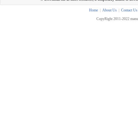
Home
|
About Us
|
Contact Us
CopyRight 2011-2022 manua