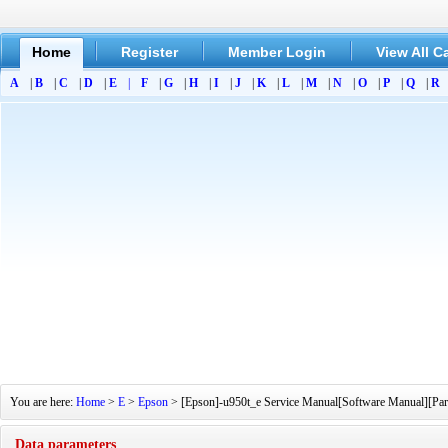
Home
Register
Member Login
View All C
A
|
B
|
C
|
D
|
E
|
F
|
G
|
H
|
I
|
J
|
K
|
L
|
M
|
N
|
O
|
P
|
Q
|
R
You are here:
Home
>
E
>
Epson
> [Epson]-u950t_e Service Manual[Software Manual][Part
Data parameters